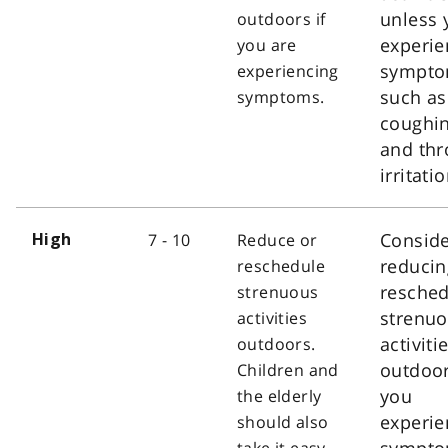
unless 
outdoors if
experie
you are
sympt
experiencing
such as
symptoms.
coughi
and thr
irritatio
Consid
7 - 10
Reduce or
High
reducin
reschedule
resched
strenuous
strenu
activities
activiti
outdoors.
outdoor
Children and
you
the elderly
experie
should also
sympt
take it easy.