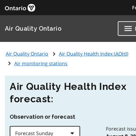
F
Air Quality Ontario
Air Quality Ontario
Air Quality Health Index (
AQHI
)
Air monitoring stations
Air Quality Health Index
forecast:
Observation or forecast
Forecast iss