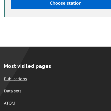
Most visited pages
Publications
Data sets
ATOM