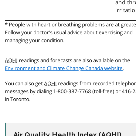
and thr
irritatio
* People with heart or breathing problems are at greater
Follow your doctor's usual advice about exercising and
managing your condition.
AQHI
readings and forecasts are also available on the
Environment and Climate Change Canada website
.
You can also get
AQHI
readings from recorded telepho
messages by dialing 1-800-387-7768 (toll-free) or 416-
in Toronto.
Air Quality Health Index (
AQHI
)