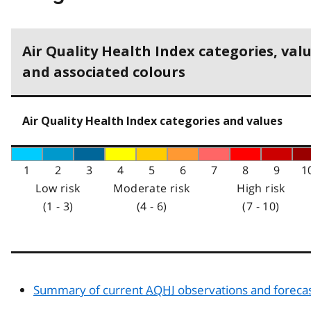
Air Quality Health Index categories, val
and associated colours
Air Quality Health Index categories and values
1
2
3
4
5
6
7
8
9
1
Low risk
Moderate risk
High risk
(1 - 3)
(4 - 6)
(7 - 10)
Summary of current
AQHI
observations and foreca