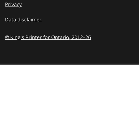
Privacy
Data disclaimer
© King's Printer for Ontario,
2012–26