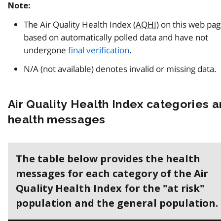
Note:
The Air Quality Health Index (
AQHI
) on this web pa
based on automatically polled data and have not
undergone
final verification
.
N/A (not available) denotes invalid or missing data.
Air Quality Health Index categories 
health messages
The table below provides the health
messages for each category of the Air
Quality Health Index for the "at risk"
population and the general population.