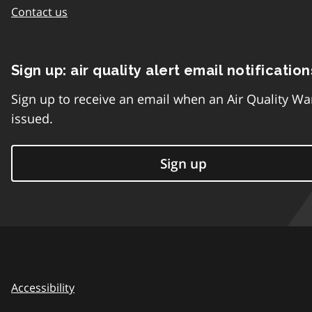
Contact us
Sign up: air quality alert email notification
Sign up to receive an email when an Air Quality Wa
issued.
Sign up
Accessibility