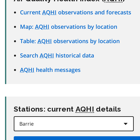
Current
AQHI
observations and forecasts
Map:
AQHI
observations by location
Table:
AQHI
observations by location
Search
AQHI
historical data
AQHI
health messages
Stations: current
AQHI
details