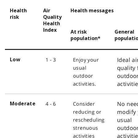
Health
Air
Health messages
risk
Quality
Health
Index
At risk
General
population*
populati
Ideal ai
1 - 3
Enjoy your
Low
quality 
usual
outdoo
outdoor
activiti
activities.
No nee
4 - 6
Consider
Moderate
modify 
reducing or
usual
rescheduling
outdoo
strenuous
activiti
activities