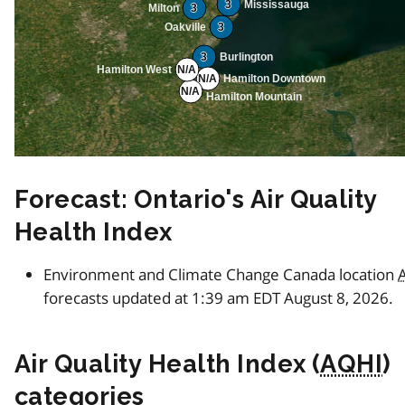
3
Mississauga
Milton
3
Oakville
3
3
Burlington
Hamilton West
N/A
N/A
Hamilton Downtown
N/A
Hamilton Mountain
Forecast: Ontario's Air Quality
Health Index
Environment and Climate Change Canada location
forecasts updated at 1:39 am EDT August 8, 2026.
Air Quality Health Index (
AQHI
)
categories