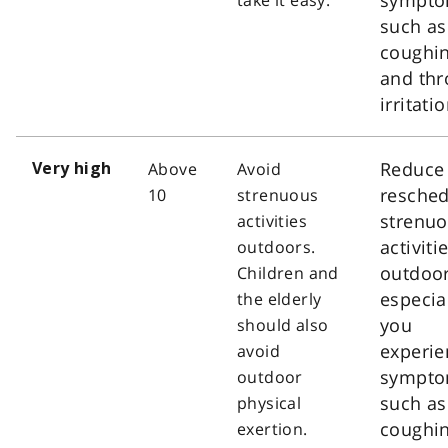
such as
coughi
and thr
irritatio
Reduce
Above
Avoid
Very high
resched
10
strenuous
strenu
activities
activiti
outdoors.
outdoor
Children and
especial
the elderly
you
should also
experie
avoid
sympt
outdoor
such as
physical
coughi
exertion.