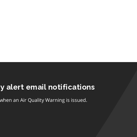
ty alert email notifications
 when an Air Quality Warning is issued.