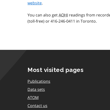
website
.
You can also get
AQHI
readings from recorde
(toll-free) or 416-246-0411 in Toronto.
Most visited pages
Publications
Data sets
ATOM
Contact us