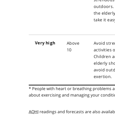
outdoors.
the elderl
take it eas
Above
Avoid str
Very high
10
activities
Children a
elderly sh
avoid outd
exertion.
* People with heart or breathing problems ar
about exercising and managing your conditi
AQHI
readings and forecasts are also availa