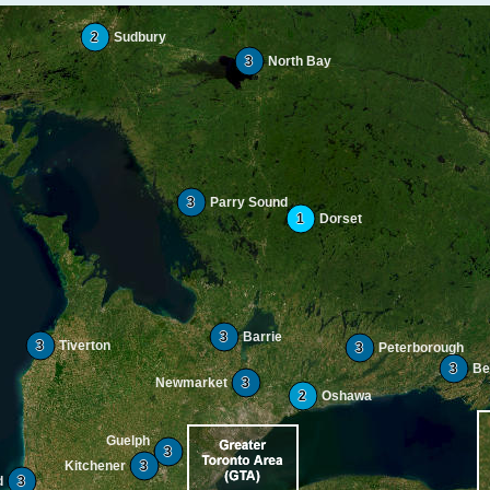
2
Sudbury
3
North Bay
3
Parry Sound
1
Dorset
3
Barrie
3
Tiverton
3
Peterborough
3
Bel
Newmarket
3
2
Oshawa
Guelph
3
Kitchener
3
d
3