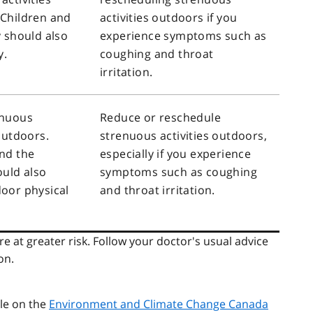
 Children and
activities outdoors if you
y should also
experience symptoms such as
y.
coughing and throat
irritation.
enuous
Reduce or reschedule
 outdoors.
strenuous activities outdoors,
nd the
especially if you experience
ould also
symptoms such as coughing
oor physical
and throat irritation.
e at greater risk. Follow your doctor's usual advice
on.
ble on the
Environment and Climate Change Canada