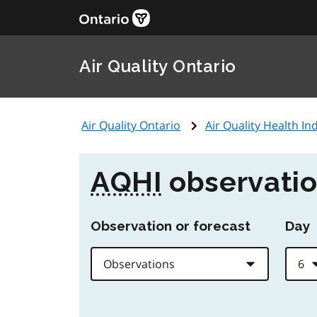
Air Quality Ontario
Air Quality Ontario
Air Quality Health Ind
AQHI
observatio
Observation or forecast
Day