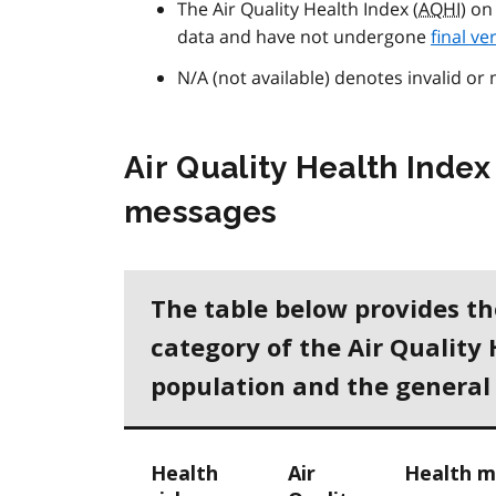
The Air Quality Health Index (
AQHI
) on
data and have not undergone
final ve
N/A (not available) denotes invalid or 
Air Quality Health Index
messages
The table below provides t
category of the Air Quality 
population and the general
Health
Air
Health m