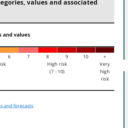
tegories, values and associated
s and values
6
7
8
9
10
+
isk
High risk
Very
(7 - 10)
high
risk
s and forecasts