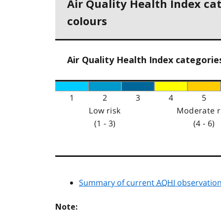
Air Quality Health Index ca
colours
Air Quality Health Index categorie
1
2
3
4
5
Low risk
Moderate r
(1 - 3)
(4 - 6)
Summary of current
AQHI
observation
Note: