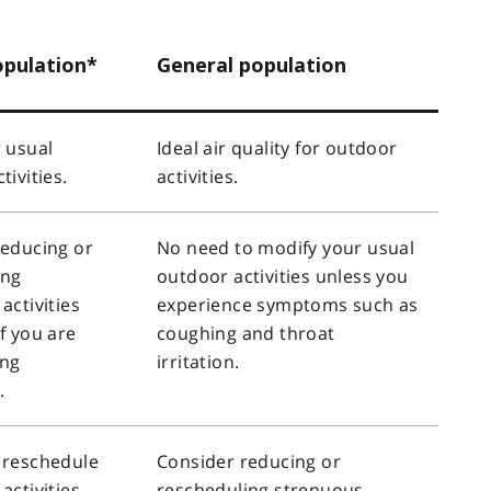
opulation*
General population
 usual
Ideal air quality for outdoor
tivities.
activities.
reducing or
No need to modify your usual
ing
outdoor activities unless you
activities
experience symptoms such as
f you are
coughing and throat
ing
irritation.
.
 reschedule
Consider reducing or
activities
rescheduling strenuous