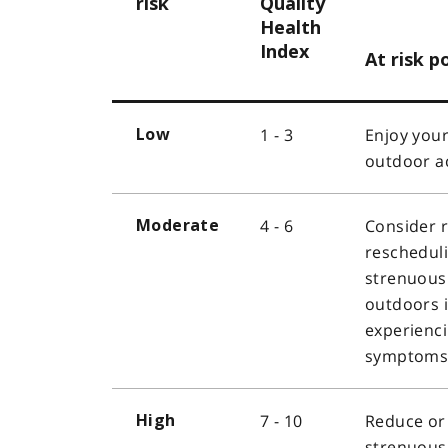
risk
Quality
Health
Index
At risk p
1 - 3
Enjoy your
Low
outdoor ac
4 - 6
Consider 
Moderate
reschedul
strenuous 
outdoors i
experienc
symptoms
7 - 10
Reduce or
High
strenuous 