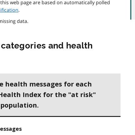
 this web page are based on automatically polled
rification
.
missing data.
 categories and health
he health messages for each
Health Index for the "at risk"
 population.
essages