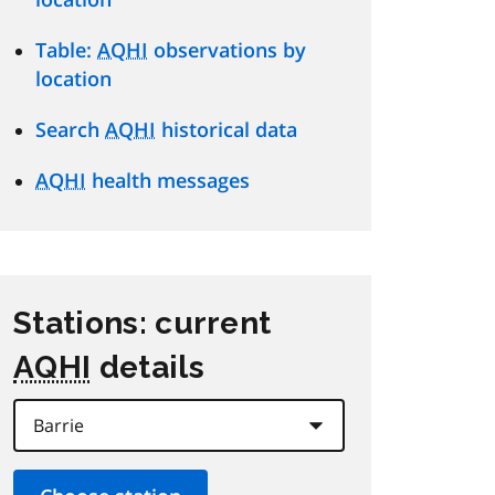
Table:
AQHI
observations by
location
Search
AQHI
historical data
AQHI
health messages
Stations: current
AQHI
details