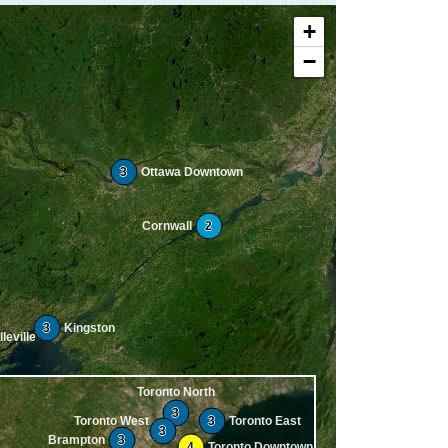
+
−
3
Ottawa Downtown
Cornwall
2
3
Kingston
leville
Toronto North
3
Toronto West
3
Toronto East
3
Brampton
3
4
Toronto Downtown