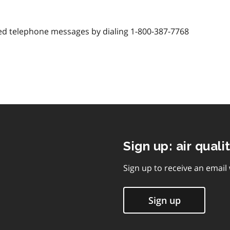
d telephone messages by dialing 1-800-387-7768
Sign up: air quali
Sign up to receive an email
Sign up