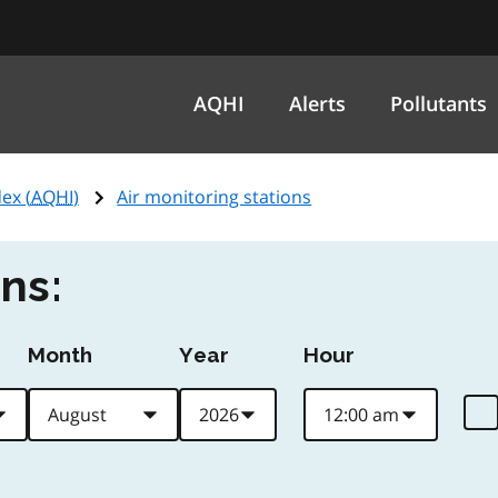
AQHI
Alerts
Pollutants
ex (
AQHI
)
Air monitoring stations
ns:
Month
Year
Hour