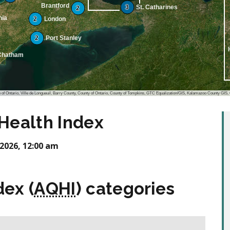
Brantford
3
St. Catharines
2
nia
2
London
2
Port Stanley
Chatham
io, Ville de Longueuil, Barry County, County of Ontario, County of Tompkins, GTC Equalization/GIS, Kalamazoo County GIS, Oakland County, Michigan, data.pa.gov
 Health Index
2026, 12:00 am
dex (
AQHI
) categories