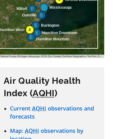
2
Mississauga
Milton
3
Oakville
3
3
Burlington
Hamilton West
4
3
Hamilton Downtown
3
Hamilton Mountain
, VCGI, Esri Canada, Earthstar Geographics, TomTom, Garmin, FAO, NOAA, USGS, EPA, NPS, USFWS, NRCan, Parks Canada
Air Quality Health
Index (
AQHI
)
Current
AQHI
observations and
forecasts
Map:
AQHI
observations by
location