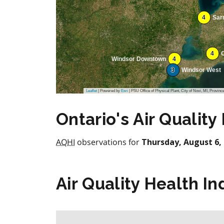
4
Sar
4
Windsor Downtown
4
3
Windsor West
Leaflet
| Powered by
Esri
|
PSU Office of Physical Plant, City of Novi, MI, Province of Ontar
Ontario's Air Quality
AQHI
observations for
Thursday, August 6, 
Air Quality Health In