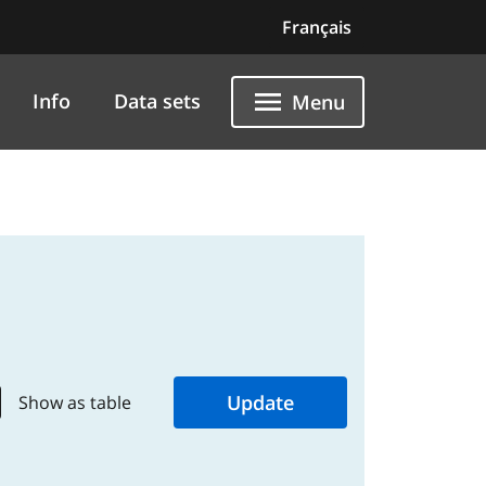
Français
Info
Data sets
Menu
Show as table