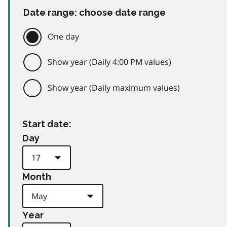
Date range: choose date range
One day
Show year (Daily 4:00 PM values)
Show year (Daily maximum values)
Start date:
Day
Month
Year