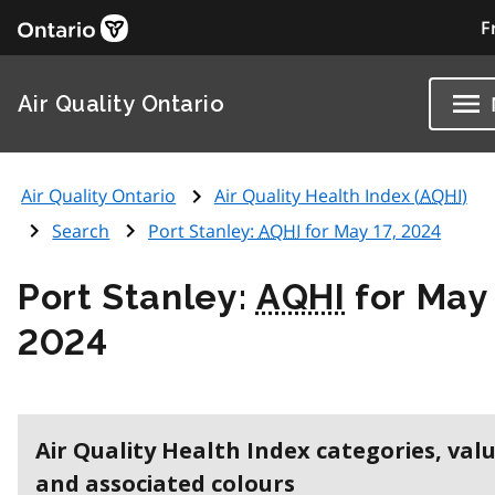
F
Air Quality Ontario
Air Quality Ontario
Air Quality Health Index (
AQHI
)
Search
Port Stanley:
AQHI
for May 17, 2024
Port Stanley:
AQHI
for May 
2024
Air Quality Health Index categories, val
and associated colours