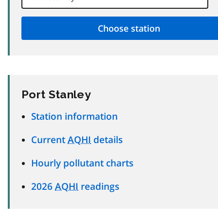
Port Stanley
Station information
Current
AQHI
details
Hourly pollutant charts
2026
AQHI
readings