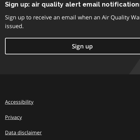
Sign up: air quality alert email notification
Sign up to receive an email when an Air Quality Wa
issued.
Sign up
Accessibility
Privacy
Data disclaimer