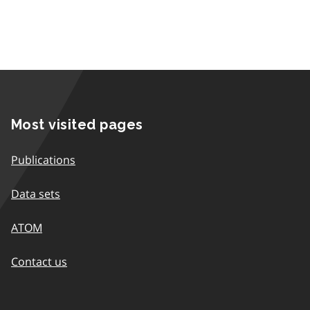
Most visited pages
Publications
Data sets
ATOM
Contact us