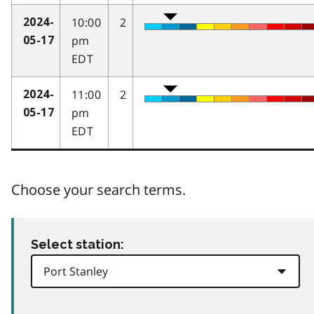
10:00
2
2024-
pm
05-17
EDT
11:00
2
2024-
pm
05-17
EDT
Choose your search terms.
Select station: