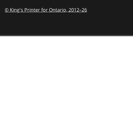
© King's Printer for Ontario,
2012–26