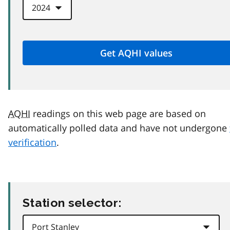
AQHI
readings on this web page are based on
automatically polled data and have not undergone
verification
.
Station selector: