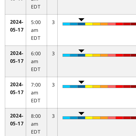
EDT
5:00
3
2024-
am
05-17
EDT
6:00
3
2024-
am
05-17
EDT
7:00
3
2024-
am
05-17
EDT
8:00
3
2024-
am
05-17
EDT