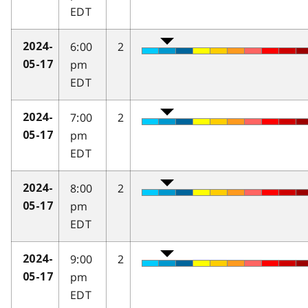
EDT
6:00
2
2024-
pm
05-17
EDT
7:00
2
2024-
pm
05-17
EDT
8:00
2
2024-
pm
05-17
EDT
9:00
2
2024-
pm
05-17
EDT