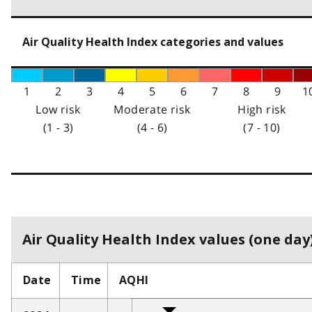
Air Quality Health Index categories and values
1
2
3
4
5
6
7
8
9
1
Low risk
Moderate risk
High risk
(1 - 3)
(4 - 6)
(7 - 10)
Air Quality Health Index values (one day)
Date
Time
AQHI