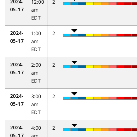
12:00
2
2024-
am
05-17
EDT
1:00
2
2024-
am
05-17
EDT
2:00
2
2024-
am
05-17
EDT
3:00
2
2024-
am
05-17
EDT
4:00
2
2024-
am
05-17