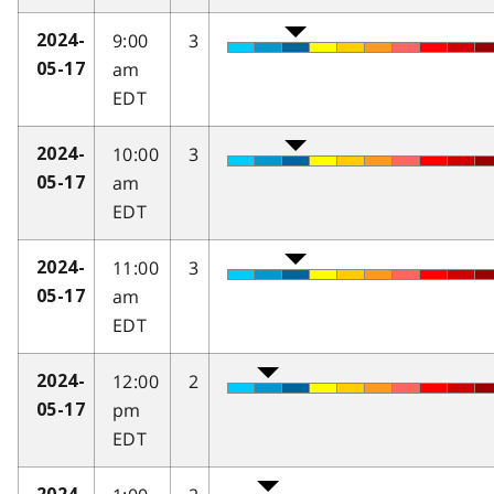
9:00
3
2024-
am
05-17
EDT
10:00
3
2024-
am
05-17
EDT
11:00
3
2024-
am
05-17
EDT
12:00
2
2024-
pm
05-17
EDT