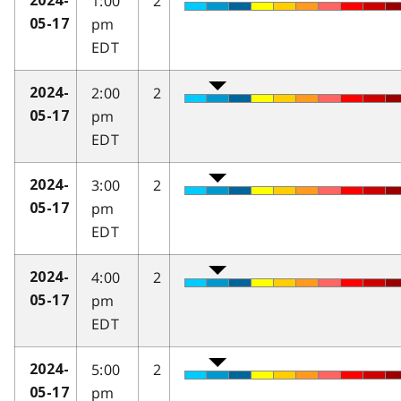
1:00
2
2024-
pm
05-17
EDT
2:00
2
2024-
pm
05-17
EDT
3:00
2
2024-
pm
05-17
EDT
4:00
2
2024-
pm
05-17
EDT
5:00
2
2024-
pm
05-17