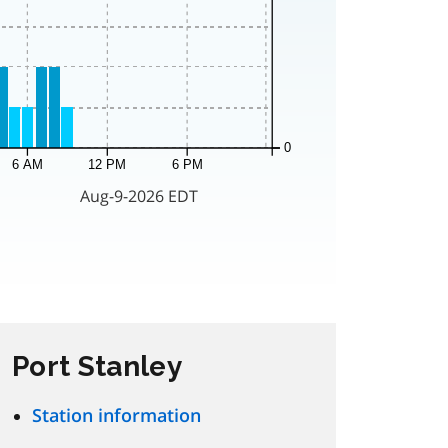
Port Stanley
Station information