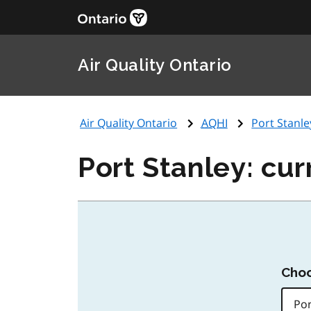
Air Quality Ontario
Air Quality Ontario
AQHI
Port Stanle
Port Stanley: cur