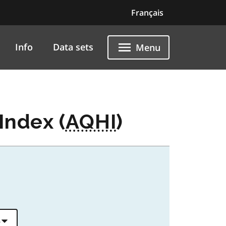
Français
Info
Data sets
Menu
Index (
AQHI
)