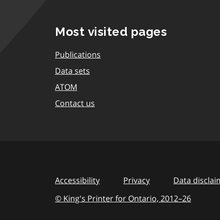
Most visited pages
Publications
Data sets
ATOM
Contact us
Accessibility
Privacy
Data disclai
© King's Printer for Ontario,
2012–26