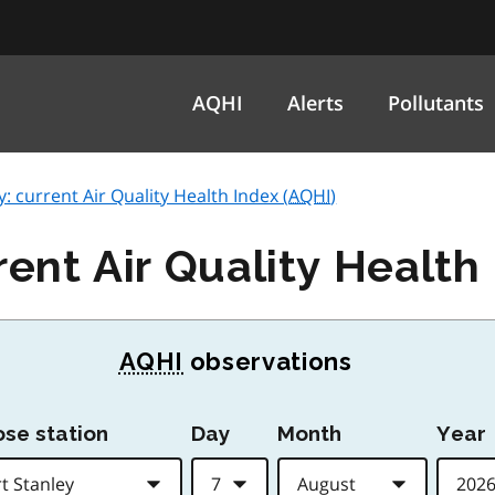
AQHI
Alerts
Pollutants
y: current Air Quality Health Index (
AQHI
)
rent Air Quality Health 