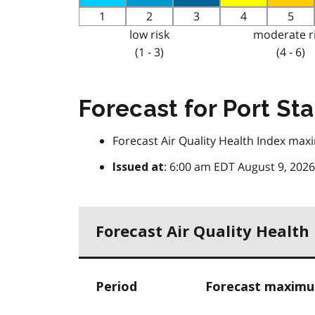
1
2
3
4
5
low risk
moderate r
(1 - 3)
(4 - 6)
Forecast for Port St
Forecast Air Quality Health Index max
: 6:00 am EDT August 9, 2026
Issued at
Forecast Air Quality Healt
Period
Forecast maximum