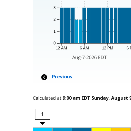
Calculated at
9:00 am EDT Sunday, August 9
1