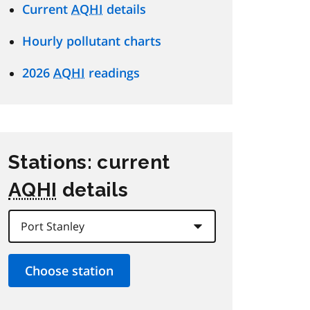
Current
AQHI
details
Hourly pollutant charts
2026
AQHI
readings
Stations: current
AQHI
details