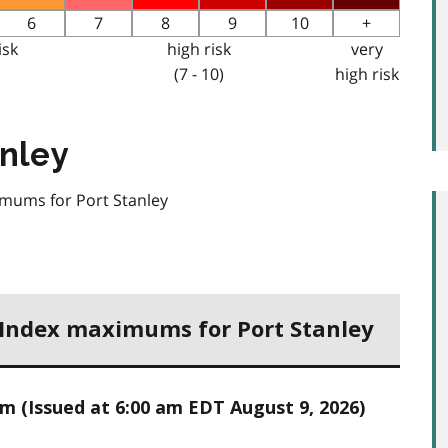
6
7
8
9
10
+
isk
high risk
very
(7 - 10)
high risk
anley
imums for Port Stanley
h Index maximums for Port Stanley
 (Issued at 6:00 am EDT August 9, 2026)