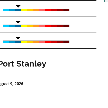
Port Stanley
gust 9, 2026