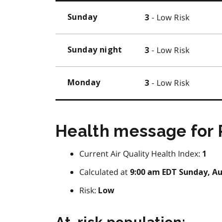
- Low Risk
Sunday
3
- Low Risk
Sunday night
3
- Low Risk
Monday
3
Health message for 
Current Air Quality Health Index:
1
Calculated at
9:00 am EDT Sunday, Au
Risk:
Low