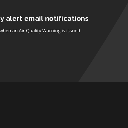
ty alert email notifications
 when an Air Quality Warning is issued.