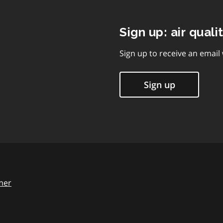
Sign up: air quali
Sign up to receive an email
Sign up
mer