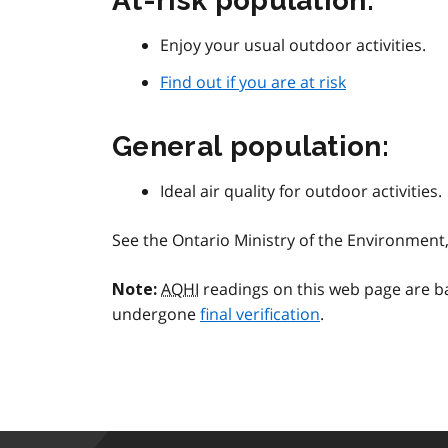
At-risk population:
Enjoy your usual outdoor activities.
Find out if you are at risk
General population:
Ideal air quality for outdoor activities.
See the Ontario Ministry of the Environmen
AQHI
readings on this web page are b
Note:
undergone
final verification
.