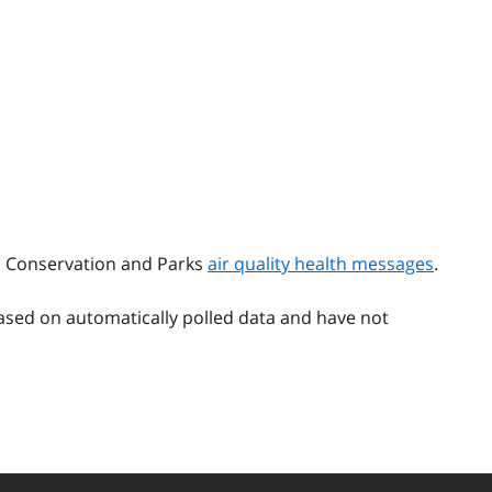
t, Conservation and Parks
air quality health messages
.
ased on automatically polled data and have not