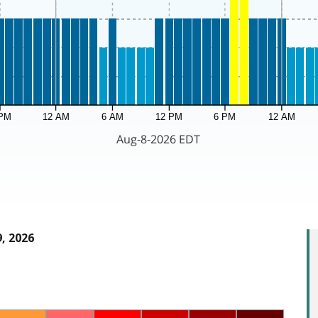
, 2026