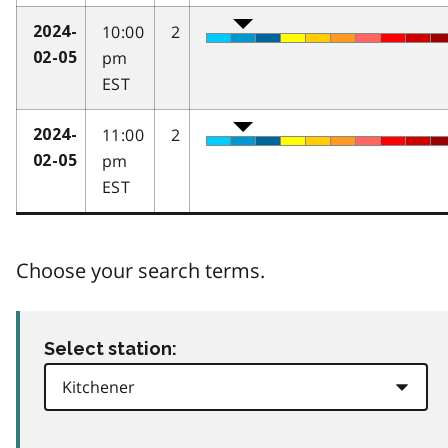
10:00
2
2024-
pm
02-05
EST
11:00
2
2024-
pm
02-05
EST
Choose your search terms.
Select station: