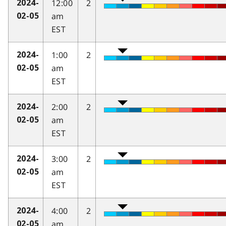
12:00
2
2024-
am
02-05
EST
1:00
2
2024-
am
02-05
EST
2:00
2
2024-
am
02-05
EST
3:00
2
2024-
am
02-05
EST
4:00
2
2024-
am
02-05