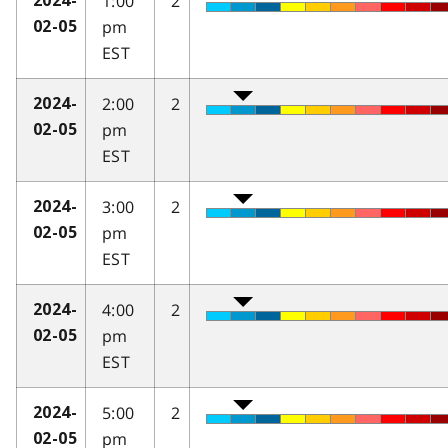
1:00
2
2024-
pm
02-05
EST
2:00
2
2024-
pm
02-05
EST
3:00
2
2024-
pm
02-05
EST
4:00
2
2024-
pm
02-05
EST
5:00
2
2024-
pm
02-05