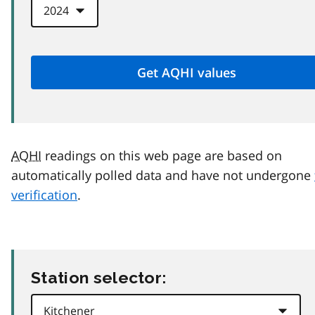
AQHI
readings on this web page are based on
automatically polled data and have not undergone
verification
.
Station selector: