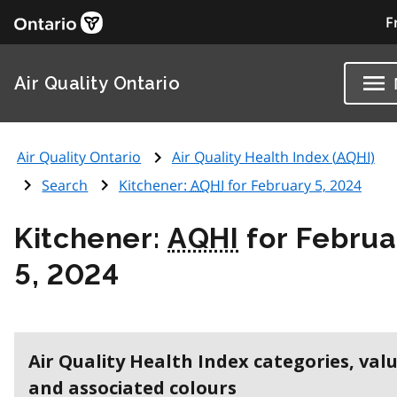
F
Air Quality Ontario
Air Quality Ontario
Air Quality Health Index (
AQHI
)
Search
Kitchener:
AQHI
for February 5, 2024
Kitchener:
AQHI
for Februa
5, 2024
Air Quality Health Index categories, val
and associated colours