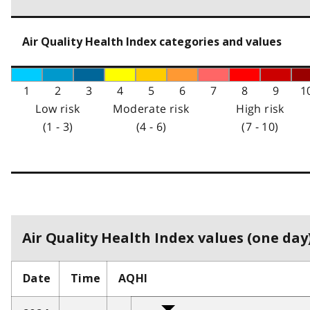
Air Quality Health Index categories and values
1
2
3
4
5
6
7
8
9
1
Low risk
Moderate risk
High risk
(1 - 3)
(4 - 6)
(7 - 10)
Air Quality Health Index values (one day)
Date
Time
AQHI