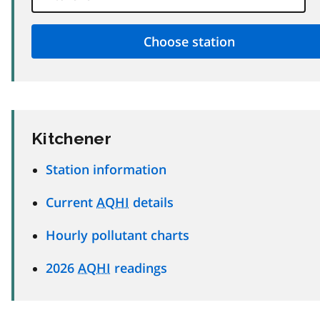
Kitchener
Station information
Current
AQHI
details
Hourly pollutant charts
2026
AQHI
readings