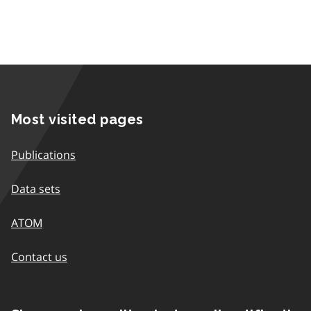
Most visited pages
Publications
Data sets
ATOM
Contact us