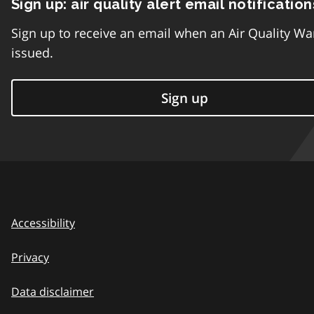
Sign up: air quality alert email notification
Sign up to receive an email when an Air Quality Wa
issued.
Sign up
Accessibility
Privacy
Data disclaimer