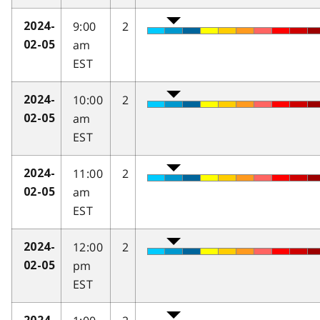
9:00
2
2024-
am
02-05
EST
10:00
2
2024-
am
02-05
EST
11:00
2
2024-
am
02-05
EST
12:00
2
2024-
pm
02-05
EST