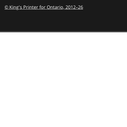
© King's Printer for Ontario,
2012–26