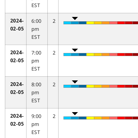
EST
6:00
2
2024-
pm
02-05
EST
7:00
2
2024-
pm
02-05
EST
8:00
2
2024-
pm
02-05
EST
9:00
2
2024-
pm
02-05
EST