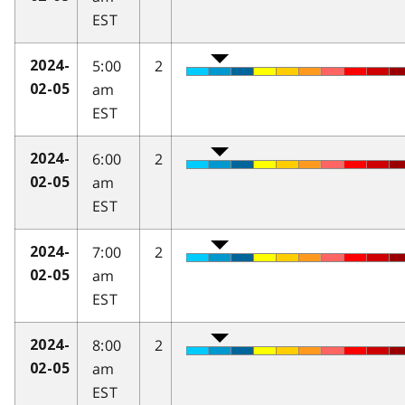
EST
5:00
2
2024-
am
02-05
EST
6:00
2
2024-
am
02-05
EST
7:00
2
2024-
am
02-05
EST
8:00
2
2024-
am
02-05
EST