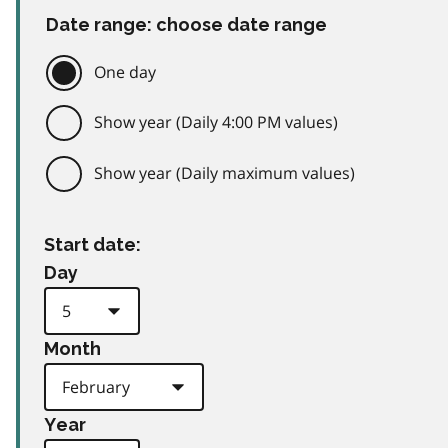
Date range: choose date range
One day
Show year (Daily 4:00 PM values)
Show year (Daily maximum values)
Start date:
Day
Month
Year