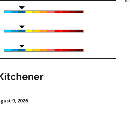
Kitchener
gust 9, 2026