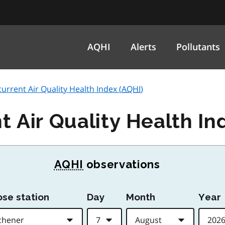
AQHI
Alerts
Pollutants
current Air Quality Health Index (
AQHI
)
t Air Quality Health In