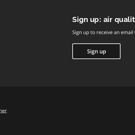
Sign up: air quali
Sign up to receive an email
Sign up
mer