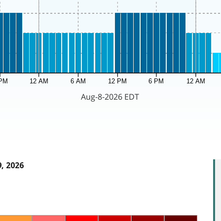
, 2026