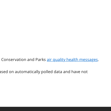
t, Conservation and Parks
air quality health messages
.
ased on automatically polled data and have not