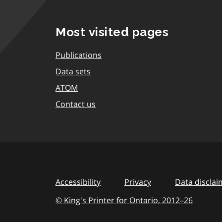
Most visited pages
Publications
Data sets
ATOM
Contact us
Accessibility
Privacy
Data disclai
© King's Printer for Ontario,
2012–26