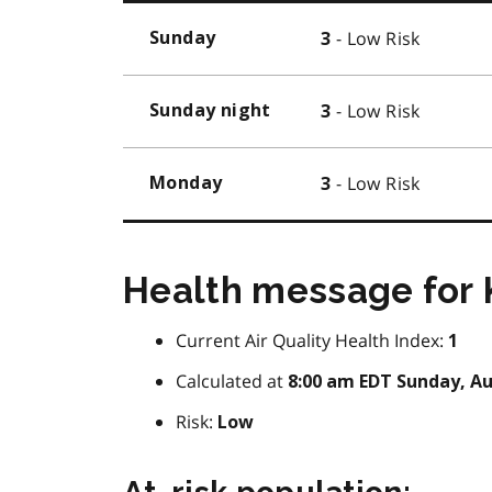
- Low Risk
Sunday
3
- Low Risk
Sunday night
3
- Low Risk
Monday
3
Health message for 
Current Air Quality Health Index:
1
Calculated at
8:00 am EDT Sunday, Au
Risk:
Low