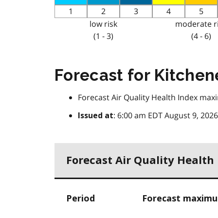
1
2
3
4
5
low risk
moderate r
(1 - 3)
(4 - 6)
Forecast for Kitchen
Forecast Air Quality Health Index ma
: 6:00 am EDT August 9, 2026
Issued at
Forecast Air Quality Healt
Period
Forecast maximum