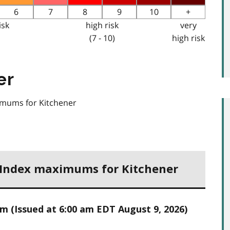
6
7
8
9
10
+
isk
high risk
very
(7 - 10)
high risk
er
ximums for Kitchener
h Index maximums for Kitchener
 (Issued at 6:00 am EDT August 9, 2026)