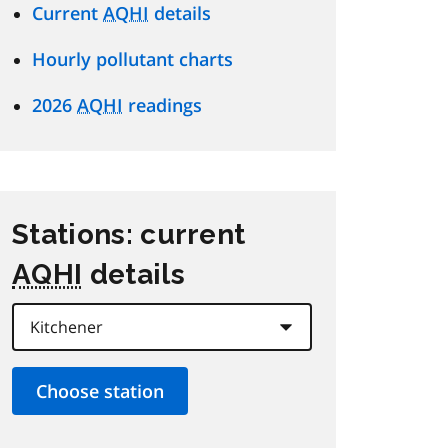
Current
AQHI
details
Hourly pollutant charts
2026
AQHI
readings
Stations: current
AQHI
details