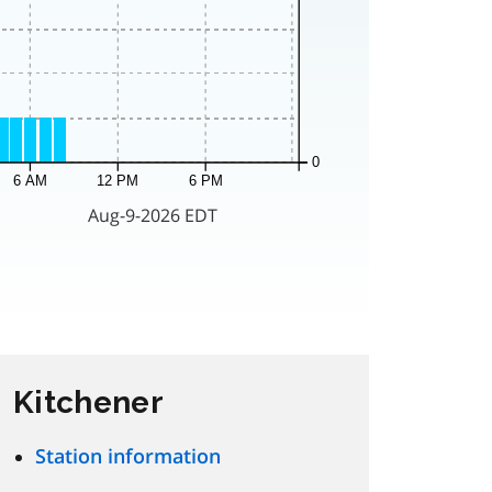
Kitchener
Station information