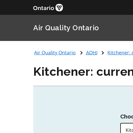
Air Quality Ontario
Air Quality Ontario
AQHI
Kitchener: 
Kitchener: curren