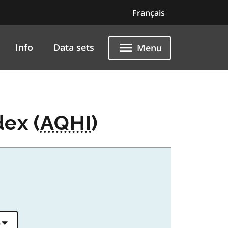
Français
Info
Data sets
Menu
dex (
AQHI
)