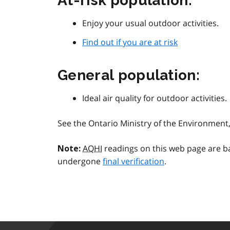
At-risk population:
Enjoy your usual outdoor activities.
Find out if you are at risk
General population:
Ideal air quality for outdoor activities.
See the Ontario Ministry of the Environmen
AQHI
readings on this web page are b
Note:
undergone
final verification
.