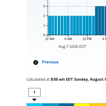
Calculated at
8:00 am EDT Sunday, August 9
1