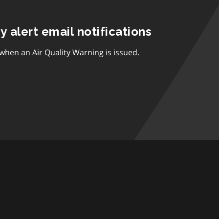
ty alert email notifications
 when an Air Quality Warning is issued.