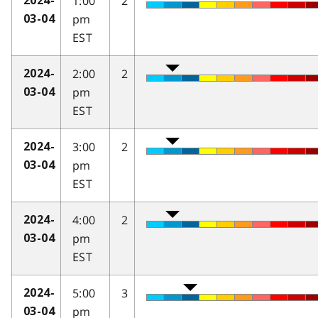
1:00
2
2024-
pm
03-04
EST
2:00
2
2024-
pm
03-04
EST
3:00
2
2024-
pm
03-04
EST
4:00
2
2024-
pm
03-04
EST
5:00
3
2024-
pm
03-04