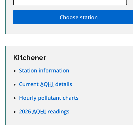
Kitchener
Station information
Current
AQHI
details
Hourly pollutant charts
2026
AQHI
readings