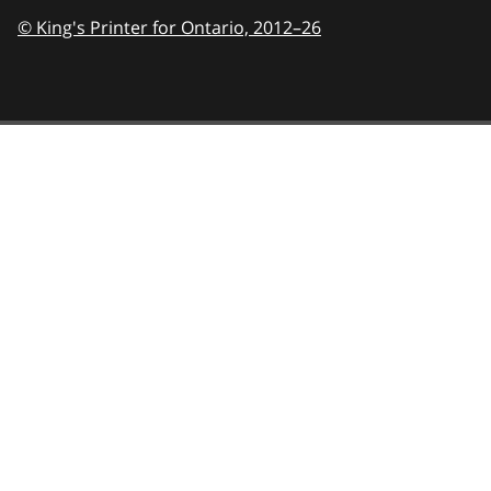
© King's Printer for Ontario,
2012–26