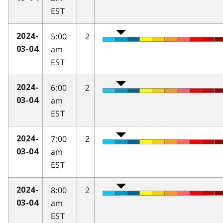
EST
5:00
2
2024-
am
03-04
EST
6:00
2
2024-
am
03-04
EST
7:00
2
2024-
am
03-04
EST
8:00
2
2024-
am
03-04
EST