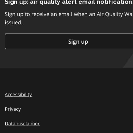
Sign up: air quality alert email notification
Sign up to receive an email when an Air Quality Wa
issued.
Sign up
Accessibility
Privacy
Data disclaimer