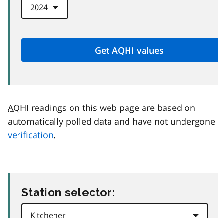
AQHI
readings on this web page are based on
automatically polled data and have not undergone
verification
.
Station selector: