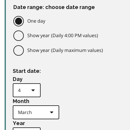
Date range: choose date range
One day
Show year (Daily 4:00 PM values)
Show year (Daily maximum values)
Start date:
Day
Month
Year