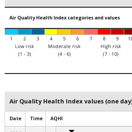
Air Quality Health Index categories and values
1
2
3
4
5
6
7
8
9
1
Low risk
Moderate risk
High risk
(1 - 3)
(4 - 6)
(7 - 10)
Air Quality Health Index values (one day)
Date
Time
AQHI