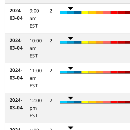
9:00
2
2024-
am
03-04
EST
10:00
2
2024-
am
03-04
EST
11:00
2
2024-
am
03-04
EST
12:00
2
2024-
pm
03-04
EST