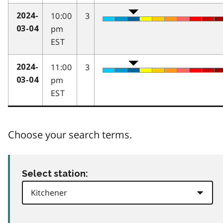
10:00
3
2024-
pm
03-04
EST
11:00
3
2024-
pm
03-04
EST
Choose your search terms.
Select station: