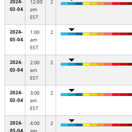
12:00
2
2024-
am
03-04
EST
1:00
2
2024-
am
03-04
EST
2:00
2
2024-
am
03-04
EST
3:00
2
2024-
am
03-04
EST
4:00
2
2024-
am
03-04