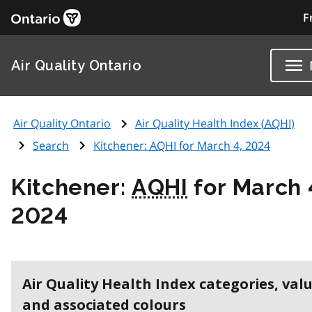
F
Air Quality Ontario
Air Quality Ontario
Air Quality Health Index (
AQHI
)
Search
Kitchener:
AQHI
for March 4, 2024
Kitchener:
AQHI
for March 
2024
Air Quality Health Index categories, val
and associated colours