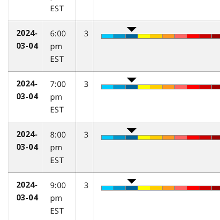
EST
6:00
3
2024-
pm
03-04
EST
7:00
3
2024-
pm
03-04
EST
8:00
3
2024-
pm
03-04
EST
9:00
3
2024-
pm
03-04
EST