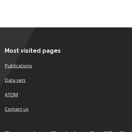
Most visited pages
Publications
Data sets
ATOM
Contact us