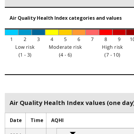
Air Quality Health Index categories and values
1
2
3
4
5
6
7
8
9
1
Low risk
Moderate risk
High risk
(1 - 3)
(4 - 6)
(7 - 10)
Air Quality Health Index values (one day)
Date
Time
AQHI