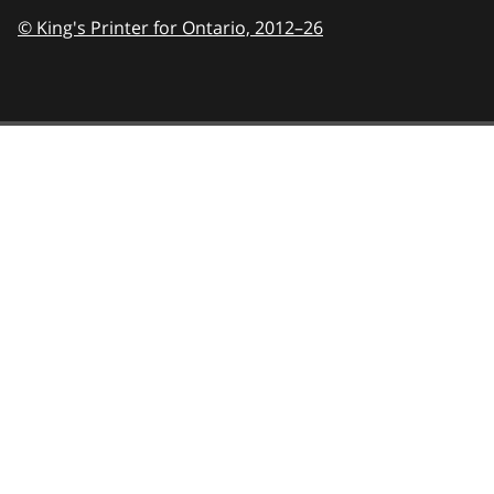
© King's Printer for Ontario,
2012–26