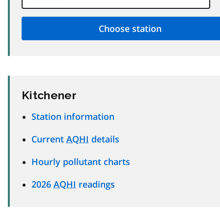
Kitchener
Station information
Current
AQHI
details
Hourly pollutant charts
2026
AQHI
readings