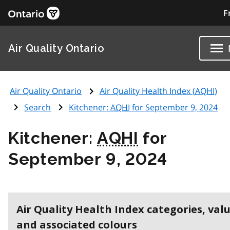
F
Air Quality Ontario
Air Quality Ontario
Air Quality Health Index (
AQHI
)
Search
Kitchener:
AQHI
for September 9, 2024
Kitchener:
AQHI
for
September 9, 2024
Air Quality Health Index categories, val
and associated colours