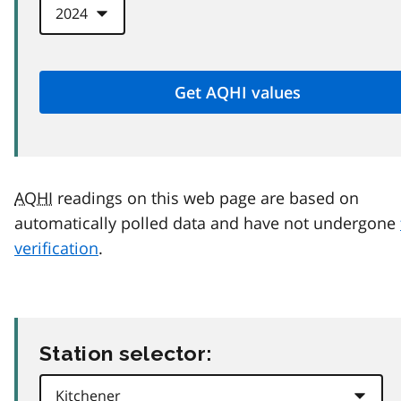
AQHI
readings on this web page are based on
automatically polled data and have not undergone
verification
.
Station selector: