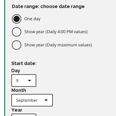
Date range: choose date range
One day
Show year (Daily 4:00 PM values)
Show year (Daily maximum values)
Start date:
Day
Month
Year