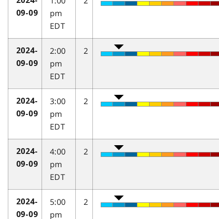
1:00
2
2024-
pm
09-09
EDT
2:00
2
2024-
pm
09-09
EDT
3:00
2
2024-
pm
09-09
EDT
4:00
2
2024-
pm
09-09
EDT
5:00
2
2024-
pm
09-09