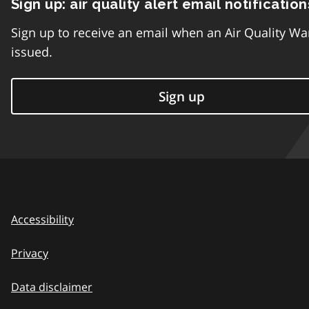
Sign up: air quality alert email notification
Sign up to receive an email when an Air Quality Wa
issued.
Sign up
Accessibility
Privacy
Data disclaimer