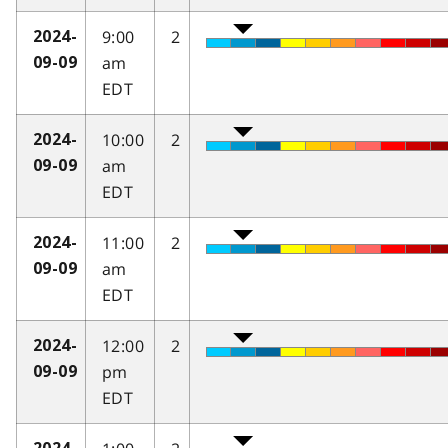
9:00
2
2024-
am
09-09
EDT
10:00
2
2024-
am
09-09
EDT
11:00
2
2024-
am
09-09
EDT
12:00
2
2024-
pm
09-09
EDT