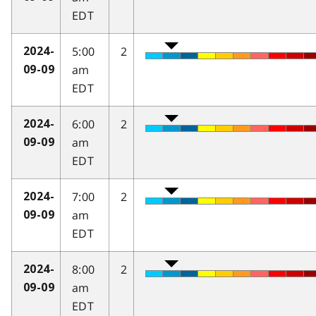
EDT
5:00
2
2024-
am
09-09
EDT
6:00
2
2024-
am
09-09
EDT
7:00
2
2024-
am
09-09
EDT
8:00
2
2024-
am
09-09
EDT