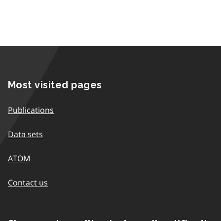
Most visited pages
Publications
Data sets
ATOM
Contact us