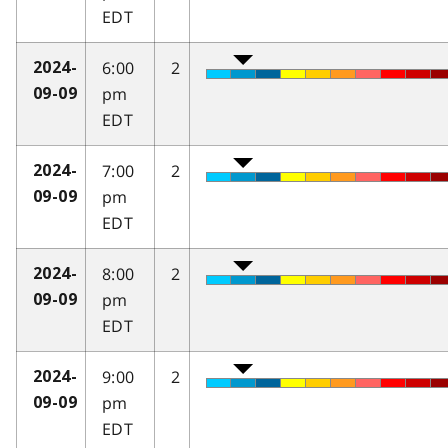
EDT
6:00
2
2024-
pm
09-09
EDT
7:00
2
2024-
pm
09-09
EDT
8:00
2
2024-
pm
09-09
EDT
9:00
2
2024-
pm
09-09
EDT