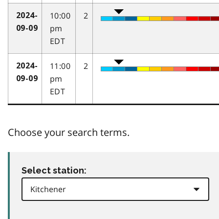
10:00
2
2024-
pm
09-09
EDT
11:00
2
2024-
pm
09-09
EDT
Choose your search terms.
Select station: