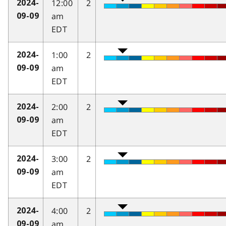
12:00
2
2024-
am
09-09
EDT
1:00
2
2024-
am
09-09
EDT
2:00
2
2024-
am
09-09
EDT
3:00
2
2024-
am
09-09
EDT
4:00
2
2024-
am
09-09