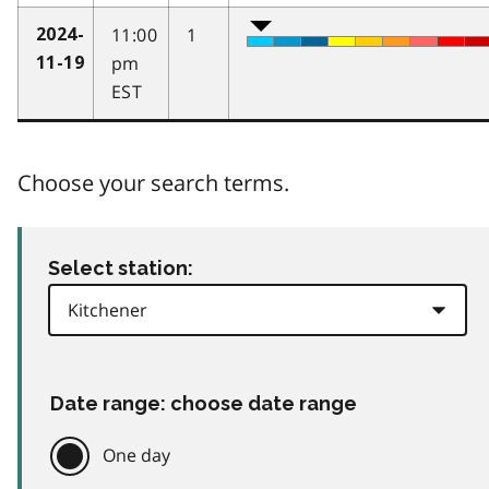
11:00
1
2024-
pm
11-19
EST
Choose your search terms.
Select station:
Date range: choose date range
One day