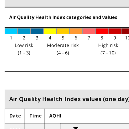
Air Quality Health Index categories and values
1
2
3
4
5
6
7
8
9
1
Low risk
Moderate risk
High risk
(1 - 3)
(4 - 6)
(7 - 10)
Air Quality Health Index values (one day)
Date
Time
AQHI