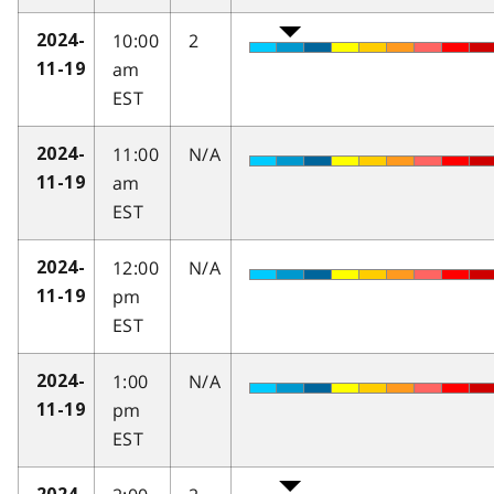
10:00
2
2024-
am
11-19
EST
11:00
N/A
2024-
am
11-19
EST
12:00
N/A
2024-
pm
11-19
EST
1:00
N/A
2024-
pm
11-19
EST