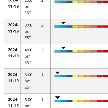
2:00
2
2024-
pm
11-19
EST
3:00
2
2024-
pm
11-19
EST
4:00
2
2024-
pm
11-19
EST
5:00
1
2024-
pm
11-19
EST
6:00
1
2024-
pm
11-19