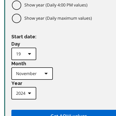
Show year (Daily 4:00 PM values)
Show year (Daily maximum values)
Start date:
Day
Month
Year