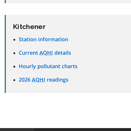
Kitchener
Station information
Current
AQHI
details
Hourly pollutant charts
2026
AQHI
readings