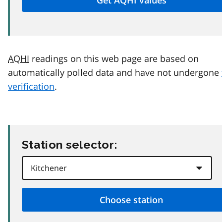
AQHI
readings on this web page are based on
automatically polled data and have not undergone
verification
.
Station selector: