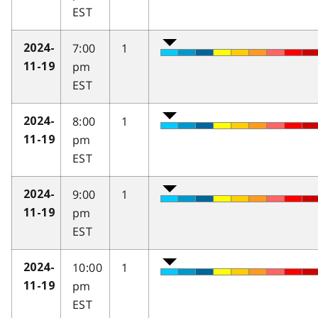
EST
7:00
1
2024-
pm
11-19
EST
8:00
1
2024-
pm
11-19
EST
9:00
1
2024-
pm
11-19
EST
10:00
1
2024-
pm
11-19
EST