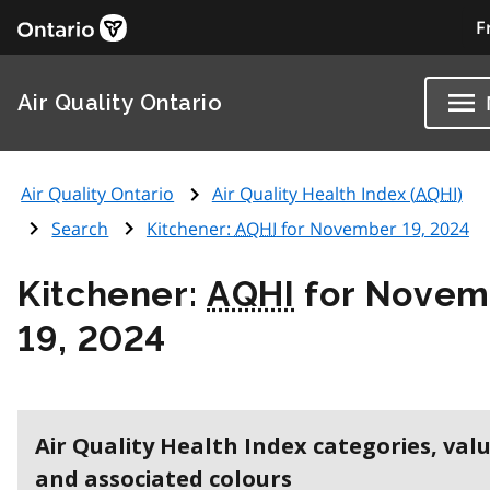
F
Air Quality Ontario
Air Quality Ontario
Air Quality Health Index (
AQHI
)
Search
Kitchener:
AQHI
for November 19, 2024
Kitchener:
AQHI
for Novem
19, 2024
Air Quality Health Index categories, val
and associated colours