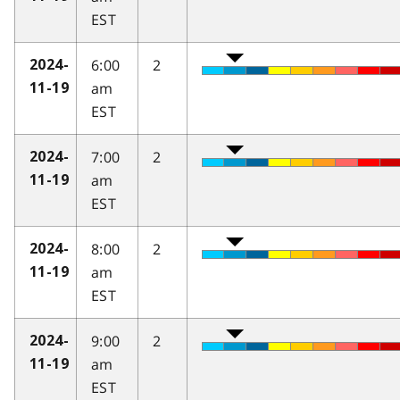
EST
6:00
2
2024-
am
11-19
EST
7:00
2
2024-
am
11-19
EST
8:00
2
2024-
am
11-19
EST
9:00
2
2024-
am
11-19
EST