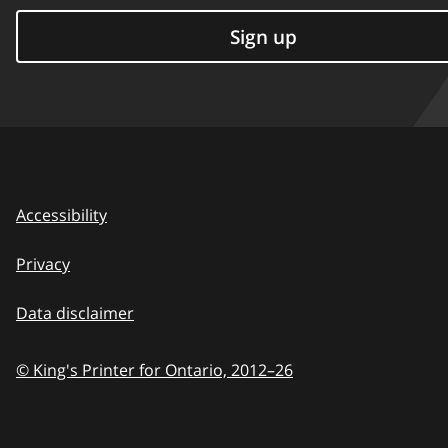
Sign up
Accessibility
Privacy
Data disclaimer
© King's Printer for Ontario,
2012–26