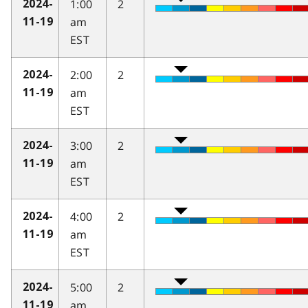
1:00
2
2024-
am
11-19
EST
2:00
2
2024-
am
11-19
EST
3:00
2
2024-
am
11-19
EST
4:00
2
2024-
am
11-19
EST
5:00
2
2024-
am
11-19