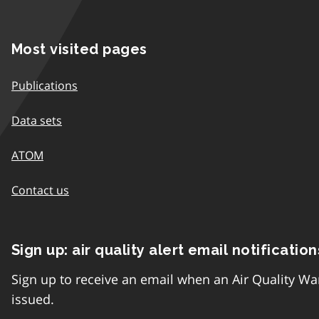
Most visited pages
Publications
Data sets
ATOM
Contact us
Sign up: air quality alert email notification
Sign up to receive an email when an Air Quality Wa
issued.