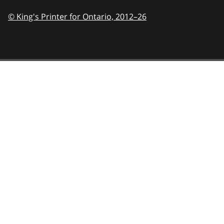
© King's Printer for Ontario,
2012–26