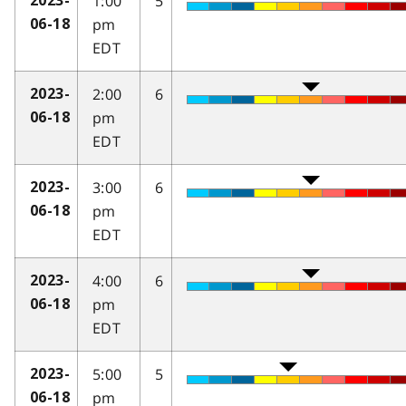
1:00
5
2023-
pm
06-18
EDT
2:00
6
2023-
pm
06-18
EDT
3:00
6
2023-
pm
06-18
EDT
4:00
6
2023-
pm
06-18
EDT
5:00
5
2023-
pm
06-18