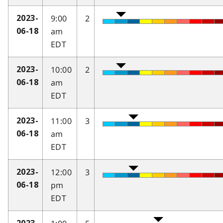
9:00
2
2023-
am
06-18
EDT
10:00
2
2023-
am
06-18
EDT
11:00
3
2023-
am
06-18
EDT
12:00
3
2023-
pm
06-18
EDT