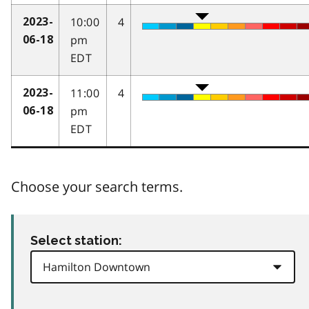
10:00
4
2023-
pm
06-18
EDT
11:00
4
2023-
pm
06-18
EDT
Choose your search terms.
Select station: