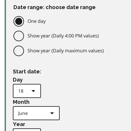
Date range: choose date range
One day
Show year (Daily 4:00 PM values)
Show year (Daily maximum values)
Start date:
Day
Month
Year