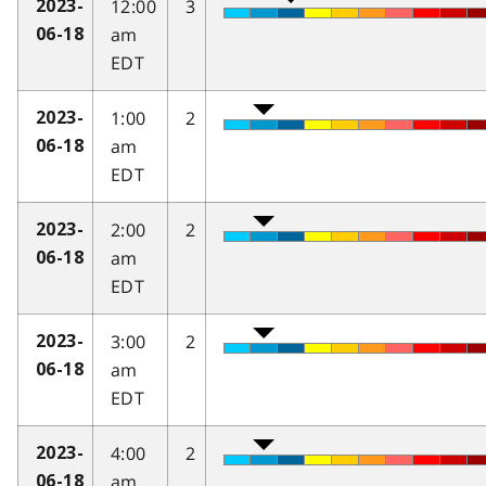
12:00
3
2023-
am
06-18
EDT
1:00
2
2023-
am
06-18
EDT
2:00
2
2023-
am
06-18
EDT
3:00
2
2023-
am
06-18
EDT
4:00
2
2023-
am
06-18