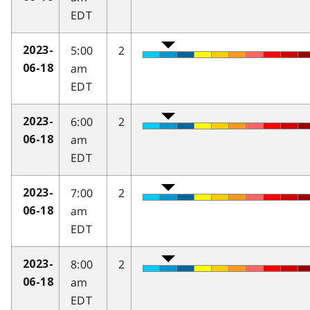
EDT
5:00
2
2023-
am
06-18
EDT
6:00
2
2023-
am
06-18
EDT
7:00
2
2023-
am
06-18
EDT
8:00
2
2023-
am
06-18
EDT