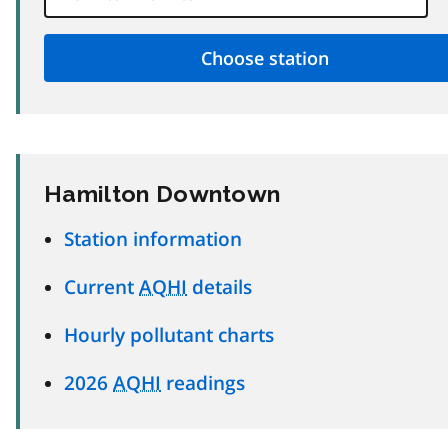
Hamilton Downtown
Station information
Current
AQHI
details
Hourly pollutant charts
2026
AQHI
readings