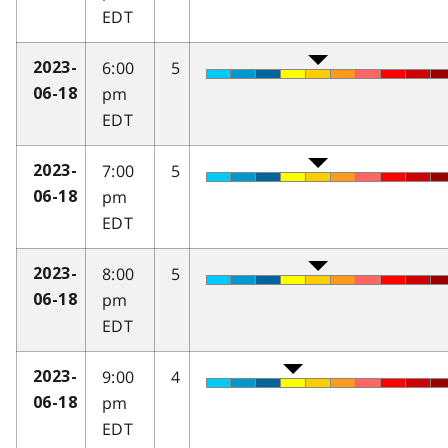
EDT
6:00
5
2023-
pm
06-18
EDT
7:00
5
2023-
pm
06-18
EDT
8:00
5
2023-
pm
06-18
EDT
9:00
4
2023-
pm
06-18
EDT