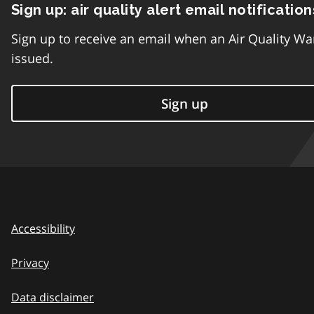
Sign up: air quality alert email notification
Sign up to receive an email when an Air Quality Wa
issued.
Sign up
Accessibility
Privacy
Data disclaimer