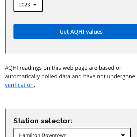
AQHI
readings on this web page are based on
automatically polled data and have not undergone
verification
.
Station selector: