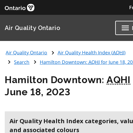
F
Air Quality Ontario
Air Quality Ontario
Air Quality Health Index (
AQHI
)
Search
Hamilton Downtown:
AQHI
for June 18, 2
Hamilton Downtown:
AQHI
June 18, 2023
Air Quality Health Index categories, val
and associated colours