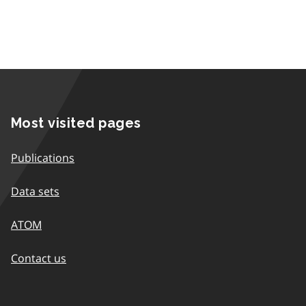
Most visited pages
Publications
Data sets
ATOM
Contact us