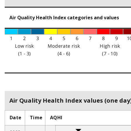
Air Quality Health Index categories and values
1
2
3
4
5
6
7
8
9
1
Low risk
Moderate risk
High risk
(1 - 3)
(4 - 6)
(7 - 10)
Air Quality Health Index values (one day)
Date
Time
AQHI