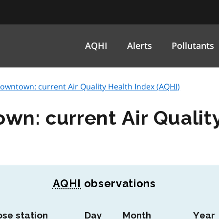
AQHI
Alerts
Pollutants
wntown: current Air Quality Health Index (
AQHI
)
n: current Air Qualit