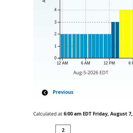
Calculated at
6:00 am EDT Friday, August 7,
2