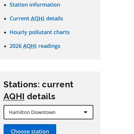
Station information
Current
AQHI
details
Hourly pollutant charts
2026
AQHI
readings
Stations: current
AQHI
details