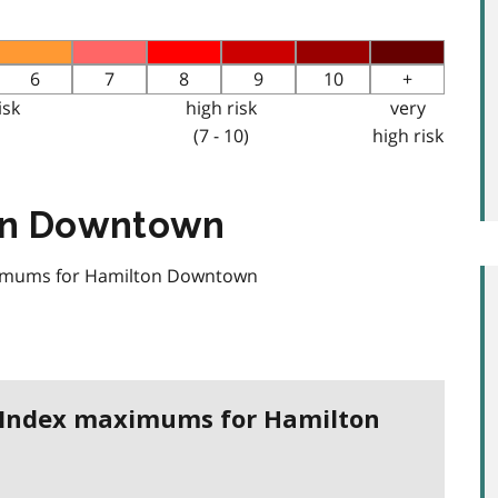
6
7
8
9
10
+
isk
high risk
very
(7 - 10)
high risk
ton Downtown
aximums for Hamilton Downtown
h Index maximums for Hamilton