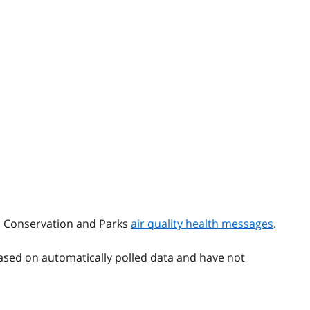
t, Conservation and Parks
air quality health messages
.
ased on automatically polled data and have not