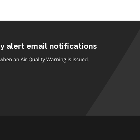
ty alert email notifications
 when an Air Quality Warning is issued.