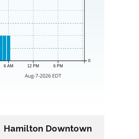
Hamilton Downtown