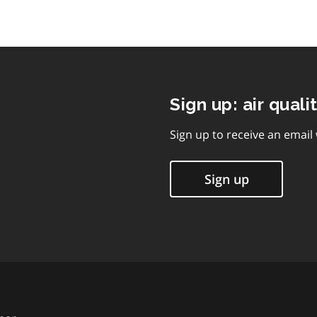
Sign up: air quali
Sign up to receive an email
Sign up