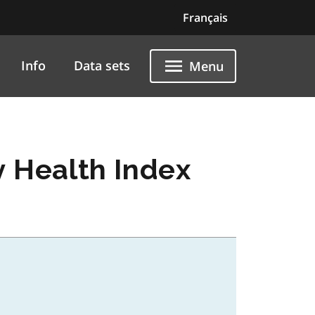
Français
Info
Data sets
Menu
y Health Index