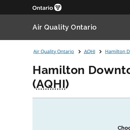
Air Quality Ontario
Air Quality Ontario
AQHI
Hamilton Do
Hamilton Downtow
(
AQHI
)