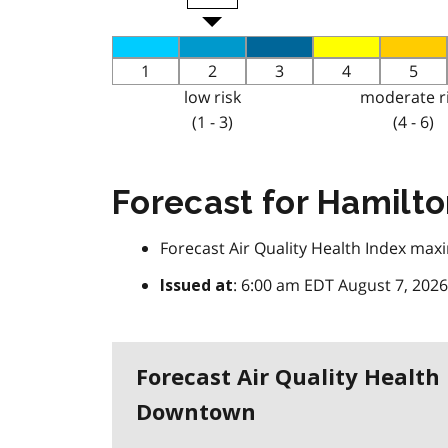
1
2
3
4
5
low risk
moderate r
(1 - 3)
(4 - 6)
Forecast for Hamil
Forecast Air Quality Health Index m
: 6:00 am EDT August 7, 2026
Issued at
Forecast Air Quality Healt
Downtown