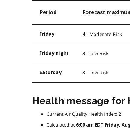
Period
Forecast maximum 
- Moderate Risk
Friday
4
- Low Risk
Friday night
3
- Low Risk
Saturday
3
Health message for
Current Air Quality Health Index:
2
Calculated at
6:00 am EDT Friday, Aug