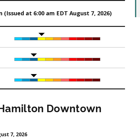
(Issued at 6:00 am EDT August 7, 2026)
 Hamilton Downtown
ust 7, 2026