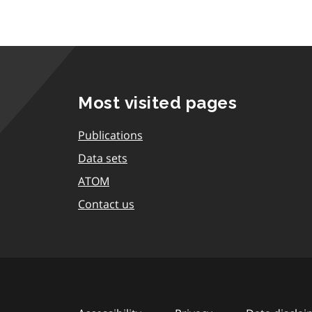
Most visited pages
Publications
Data sets
ATOM
Contact us