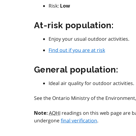
Risk:
Low
At-risk population:
Enjoy your usual outdoor activities.
Find out if you are at risk
General population:
Ideal air quality for outdoor activities.
See the Ontario Ministry of the Environmen
AQHI
readings on this web page are b
Note:
undergone
final verification
.