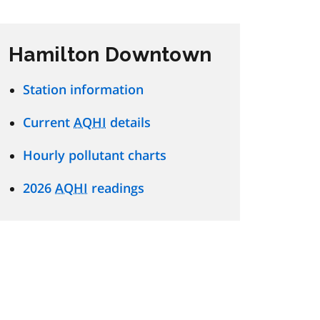
Hamilton Downtown
Station information
Current
AQHI
details
Hourly pollutant charts
2026
AQHI
readings