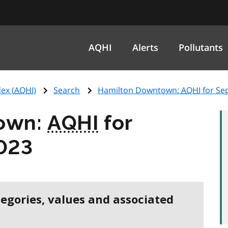
AQHI
Alerts
Pollutants
ex (
AQHI
)
Search
Hamilton Downtown:
AQHI
for Se
own:
AQHI
for
023
tegories, values and associated