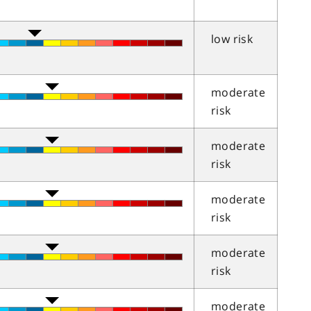
low risk
moderate
risk
moderate
risk
moderate
risk
moderate
risk
moderate