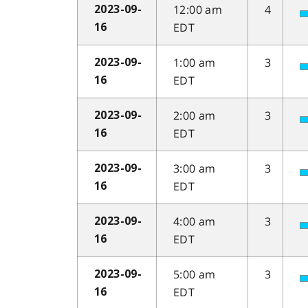
12:00 am
4
2023-09-
EDT
16
1:00 am
3
2023-09-
EDT
16
2:00 am
3
2023-09-
EDT
16
3:00 am
3
2023-09-
EDT
16
4:00 am
3
2023-09-
EDT
16
5:00 am
3
2023-09-
EDT
16