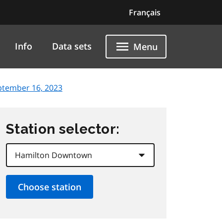
Français
Info
Data sets
Menu
ptember 16, 2023
Station selector: