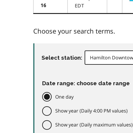
EDT
16
Choose your search terms.
Select station:
Date range: choose date range
One day
Show year (Daily 4:00 PM values)
Show year (Daily maximum values)