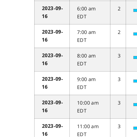
6:00 am
2
2023-09-
EDT
16
7:00 am
2
2023-09-
EDT
16
8:00 am
3
2023-09-
EDT
16
9:00 am
3
2023-09-
EDT
16
10:00 am
3
2023-09-
EDT
16
11:00 am
3
2023-09-
EDT
16