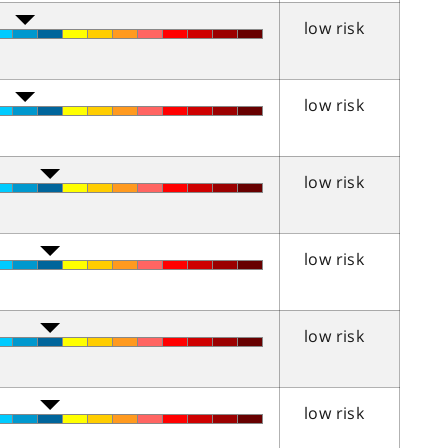
low risk
low risk
low risk
low risk
low risk
low risk