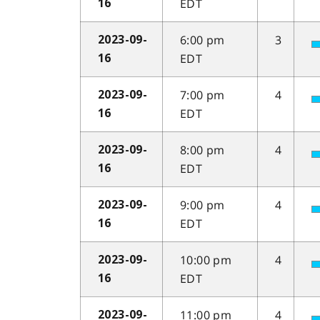
EDT
16
6:00 pm
3
2023-09-
EDT
16
7:00 pm
4
2023-09-
EDT
16
8:00 pm
4
2023-09-
EDT
16
9:00 pm
4
2023-09-
EDT
16
10:00 pm
4
2023-09-
EDT
16
11:00 pm
4
2023-09-