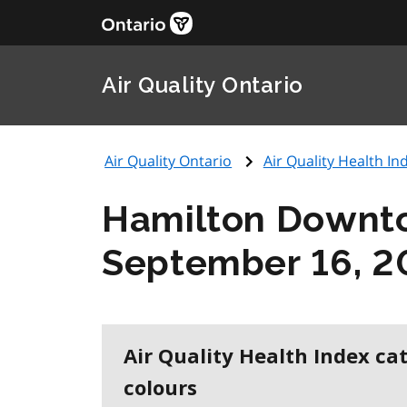
Air Quality Ontario
Air Quality Ontario
Air Quality Health Ind
Hamilton Downt
September 16, 2
Air Quality Health Index ca
colours