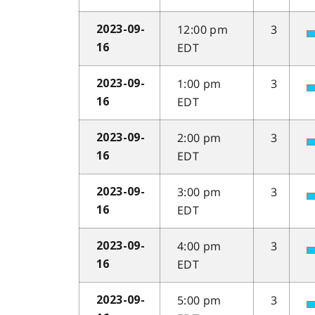
12:00 pm
3
2023-09-
EDT
16
1:00 pm
3
2023-09-
EDT
16
2:00 pm
3
2023-09-
EDT
16
3:00 pm
3
2023-09-
EDT
16
4:00 pm
3
2023-09-
EDT
16
5:00 pm
3
2023-09-