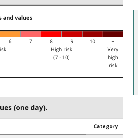
s and values
6
7
8
9
10
+
isk
High risk
Very
(7 - 10)
high
risk
ues (one day).
Category