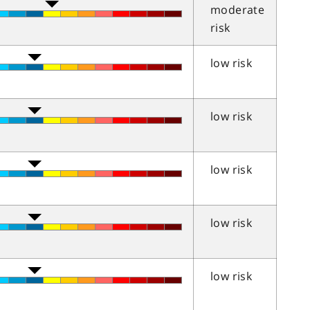
moderate
risk
low risk
low risk
low risk
low risk
low risk