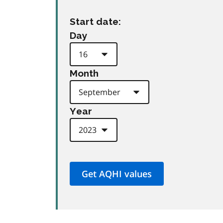
Start date:
Day
Month
Year