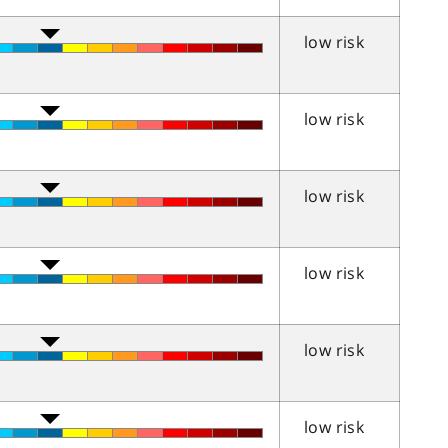
low risk
low risk
low risk
low risk
low risk
low risk