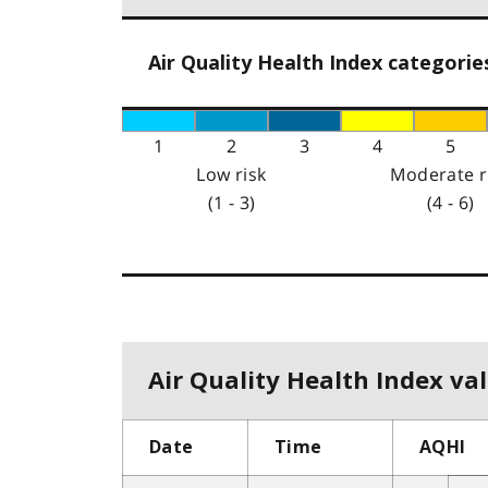
Air Quality Health Index categorie
1
2
3
4
5
Low risk
Moderate r
(1 - 3)
(4 - 6)
Air Quality Health Index val
Date
Time
AQHI