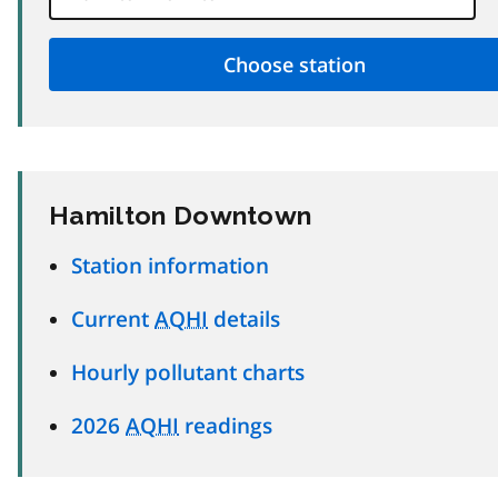
Hamilton Downtown
Station information
Current
AQHI
details
Hourly pollutant charts
2026
AQHI
readings