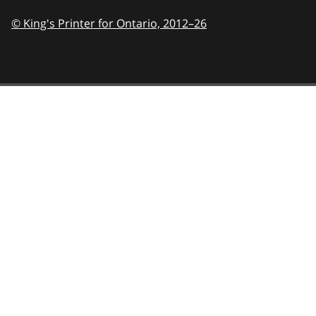
© King's Printer for Ontario,
2012–26