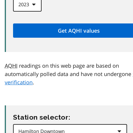
AQHI
readings on this web page are based on
automatically polled data and have not undergone
verification
.
Station selector: