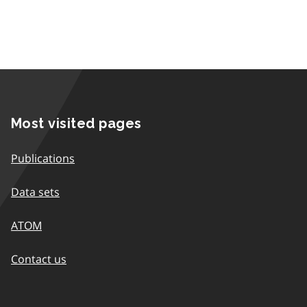
Most visited pages
Publications
Data sets
ATOM
Contact us