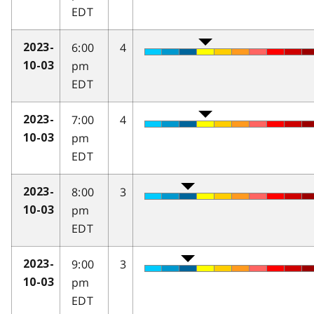
EDT
6:00
4
2023-
pm
10-03
EDT
7:00
4
2023-
pm
10-03
EDT
8:00
3
2023-
pm
10-03
EDT
9:00
3
2023-
pm
10-03
EDT