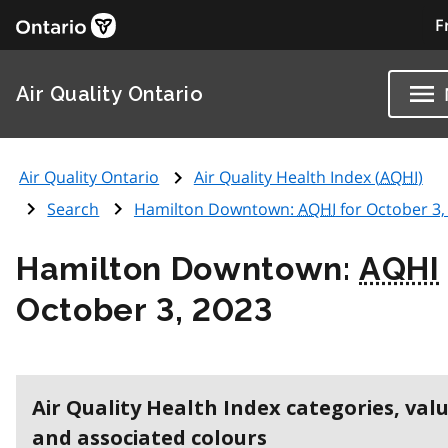
F
Air Quality Ontario
Air Quality Ontario
Air Quality Health Index (
AQHI
)
Search
Hamilton Downtown:
AQHI
for October 3,
Hamilton Downtown:
AQHI
October 3, 2023
Air Quality Health Index categories, val
and associated colours