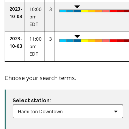
10:00
3
2023-
pm
10-03
EDT
11:00
3
2023-
pm
10-03
EDT
Choose your search terms.
Select station: