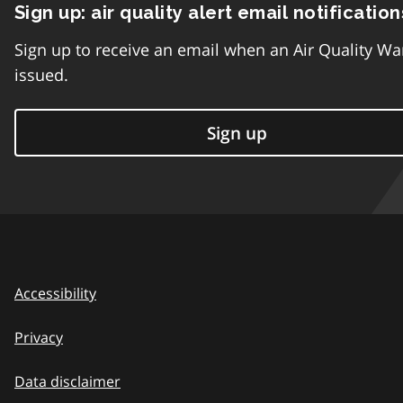
Sign up: air quality alert email notification
Sign up to receive an email when an Air Quality Wa
issued.
Sign up
Accessibility
Privacy
Data disclaimer