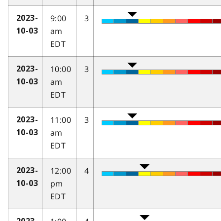
9:00
3
2023-
am
10-03
EDT
10:00
3
2023-
am
10-03
EDT
11:00
3
2023-
am
10-03
EDT
12:00
4
2023-
pm
10-03
EDT