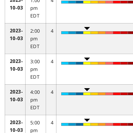
1:00
4
2023-
pm
10-03
EDT
2:00
4
2023-
pm
10-03
EDT
3:00
4
2023-
pm
10-03
EDT
4:00
4
2023-
pm
10-03
EDT
5:00
4
2023-
pm
10-03