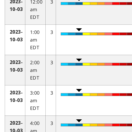
12:00
3
2023-
am
10-03
EDT
1:00
3
2023-
am
10-03
EDT
2:00
3
2023-
am
10-03
EDT
3:00
3
2023-
am
10-03
EDT
4:00
3
2023-
am
10-03