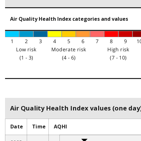
Air Quality Health Index categories and values
1
2
3
4
5
6
7
8
9
1
Low risk
Moderate risk
High risk
(1 - 3)
(4 - 6)
(7 - 10)
Air Quality Health Index values (one day)
Date
Time
AQHI