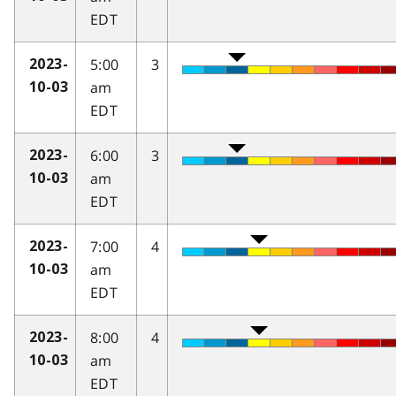
EDT
5:00
3
2023-
am
10-03
EDT
6:00
3
2023-
am
10-03
EDT
7:00
4
2023-
am
10-03
EDT
8:00
4
2023-
am
10-03
EDT