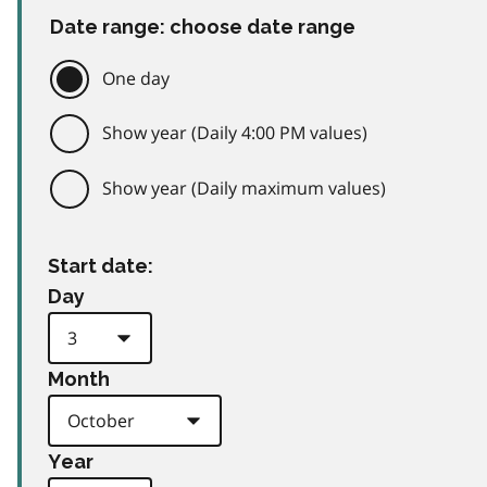
Date range: choose date range
One day
Show year (Daily 4:00 PM values)
Show year (Daily maximum values)
Start date:
Day
Month
Year