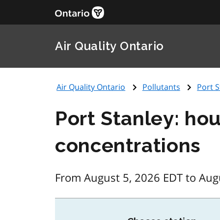
Air Quality Ontario
Air Quality Ontario
Pollutants
Port S
Port Stanley: ho
concentrations
From August 5, 2026 EDT to Aug