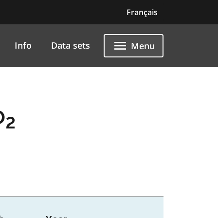
Français
Info
Data sets
Menu
O
2