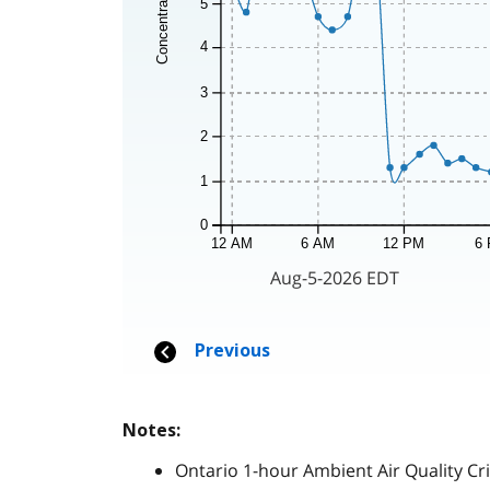
Notes:
Ontario 1-hour Ambient Air Quality Cri