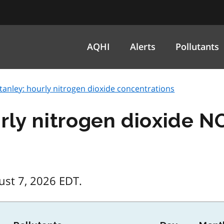
AQHI
Alerts
Pollutants
tanley: hourly nitrogen dioxide concentrations
urly nitrogen dioxide N
ust 7, 2026 EDT.