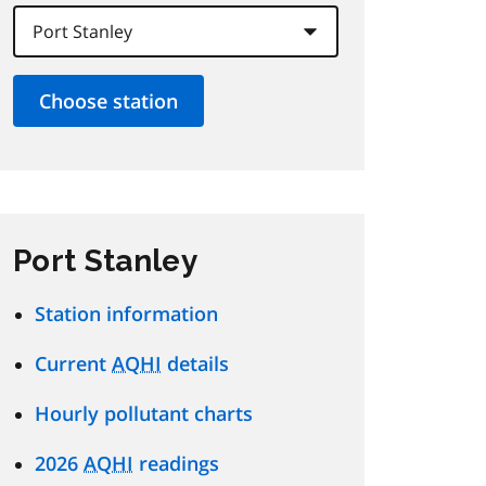
Port Stanley
Station information
Current
AQHI
details
Hourly pollutant charts
2026
AQHI
readings