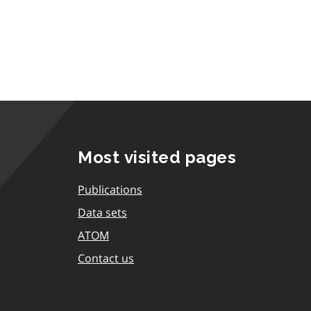
Most visited pages
Publications
Data sets
ATOM
Contact us