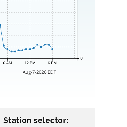
Station selector: