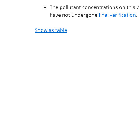
The pollutant concentrations on this 
have not undergone
final verification
.
Show as table