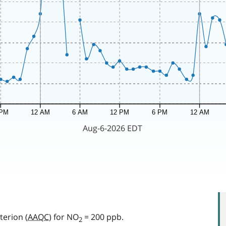
terion (
AAQC
) for NO
= 200 ppb.
2