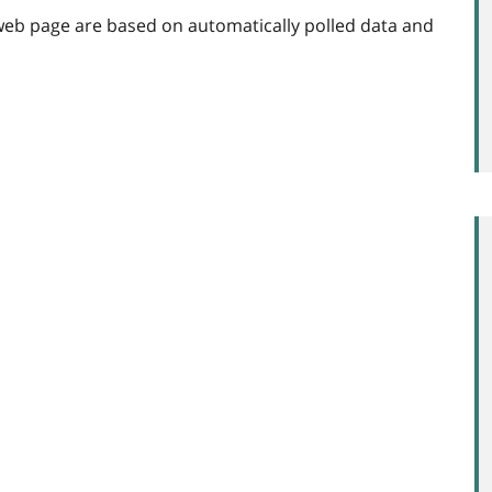
web page are based on automatically polled data and