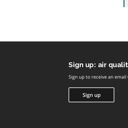
Sign up: air quali
Sign up to receive an email
Sign up