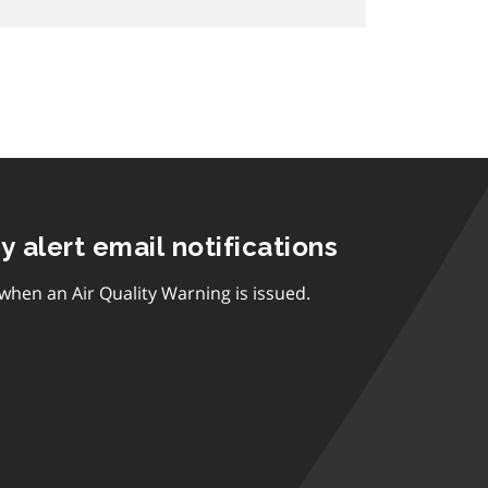
ty alert email notifications
 when an Air Quality Warning is issued.