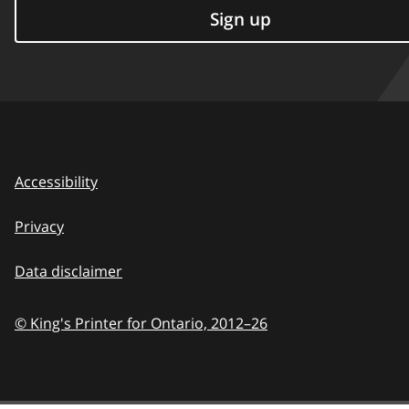
Sign up
Accessibility
Privacy
Data disclaimer
© King's Printer for Ontario,
2012–26