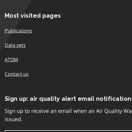
Most visited pages
Publications
Data sets
ATOM
Contact us
Sign up: air quality alert email notification
Sign up to receive an email when an Air Quality Wa
issued.