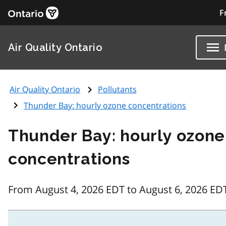
F
Air Quality Ontario
Air Quality Ontario
Pollutants
Thunder Bay: hourly ozone concentrations
Thunder Bay: hourly ozone
concentrations
From August 4, 2026 EDT to August 6, 2026 ED