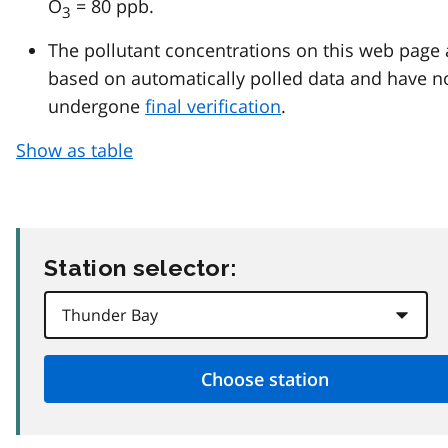
O
= 80 ppb.
3
The pollutant concentrations on this web page 
based on automatically polled data and have n
undergone
final verification
.
Show as table
Station selector: