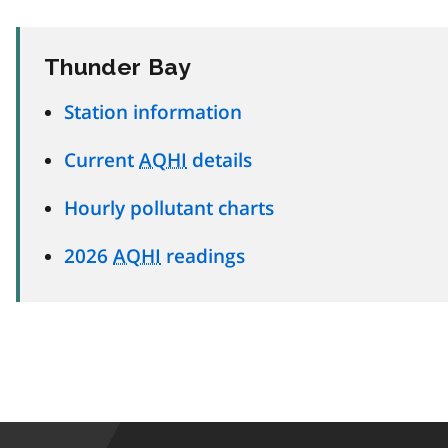
Thunder Bay
Station information
Current
AQHI
details
Hourly pollutant charts
2026
AQHI
readings