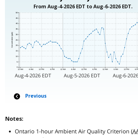
Notes:
Ontario 1-hour Ambient Air Quality Criterion (
A