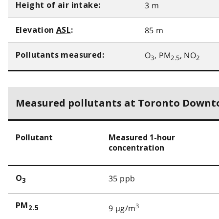
3 m
Height of air intake:
85 m
Elevation
ASL
:
O
, PM
, NO
Pollutants measured:
3
2.5
2
Measured pollutants at Toronto Down
Pollutant
Measured 1-hour
concentration
35 ppb
O
3
PM
3
9 µg/m
2.5