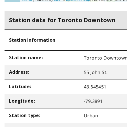
Station data for Toronto Downtown
Station information
Toronto Downtow
Station name:
55 John St.
Address:
43.645451
Latitude:
-79.3891
Longitude:
Urban
Station type: