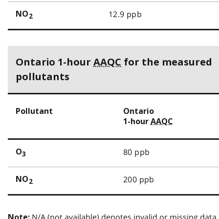
12.9 ppb
NO
2
Ontario 1-hour
AAQC
for the measured
pollutants
Pollutant
Ontario
1-hour
AAQC
80 ppb
O
3
200 ppb
NO
2
N/A (not available) denotes invalid or missing data.
Note: