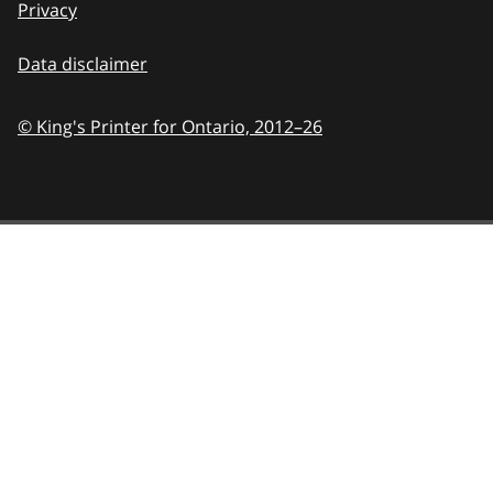
Privacy
Data disclaimer
© King's Printer for Ontario,
2012–26