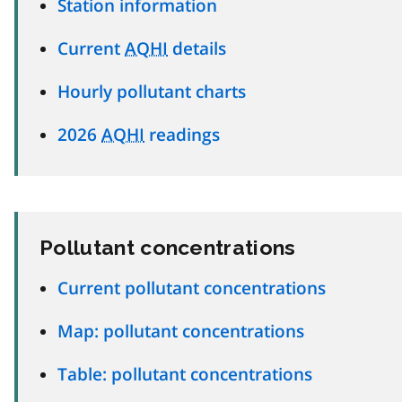
Station information
Current
AQHI
details
Hourly pollutant charts
2026
AQHI
readings
Pollutant concentrations
Current pollutant concentrations
Map: pollutant concentrations
Table: pollutant concentrations