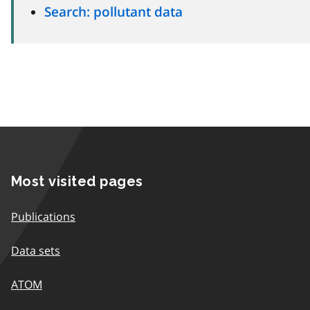
Search: pollutant data
Most visited pages
Publications
Data sets
ATOM