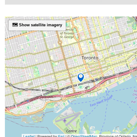
🗺️ Show satellite imagery
Leaflet
| Powered by
Esri
|
©
OpenStreetMap
,
Province of Ontario, New York State, Esri Canada, Earthstar Geographics, TomTom, Garmin, SafeGraph, GeoTechnologies, Inc, METI/NASA, USGS, EPA, 