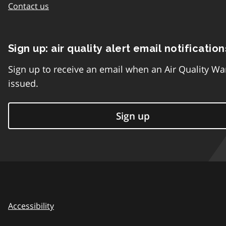
Contact us
Sign up: air quality alert email notification
Sign up to receive an email when an Air Quality Wa
issued.
Sign up
Accessibility