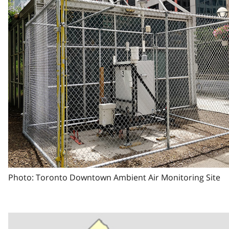
Photo: Toronto Downtown Ambient Air Monitoring Site