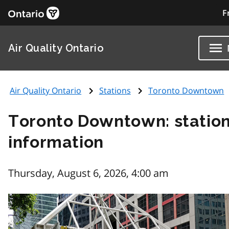
F
Air Quality Ontario
Air Quality Ontario
Stations
Toronto Downtown
Toronto Downtown: statio
information
Thursday, August 6, 2026, 4:00 am