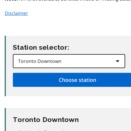
Disclaimer
Station selector:
Toronto Downtown