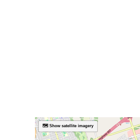
🗺️ Show satellite imagery