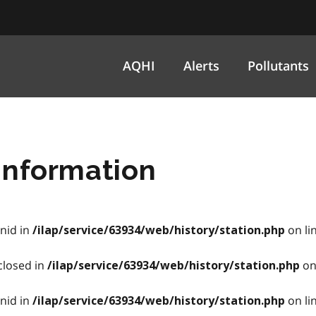
AQHI
Alerts
Pollutants
information
onid in
on li
/ilap/service/63934/web/history/station.php
closed in
on
/ilap/service/63934/web/history/station.php
onid in
on li
/ilap/service/63934/web/history/station.php