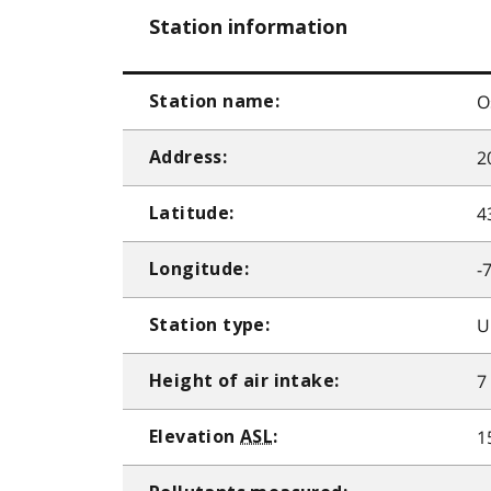
Station information
O
Station name:
2
Address:
4
Latitude:
-
Longitude:
U
Station type:
7
Height of air intake:
1
Elevation
ASL
: