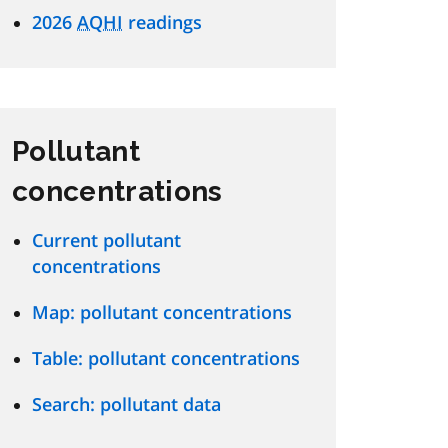
2026
AQHI
readings
Pollutant
concentrations
Current pollutant
concentrations
Map: pollutant concentrations
Table: pollutant concentrations
Search: pollutant data