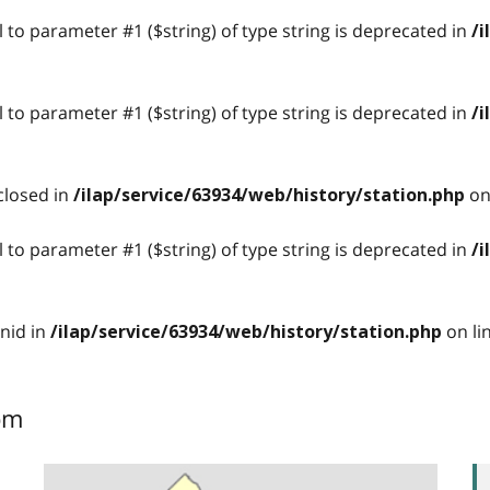
l to parameter #1 ($string) of type string is deprecated in
/
l to parameter #1 ($string) of type string is deprecated in
/
closed in
on
/ilap/service/63934/web/history/station.php
l to parameter #1 ($string) of type string is deprecated in
/
onid in
on li
/ilap/service/63934/web/history/station.php
pm