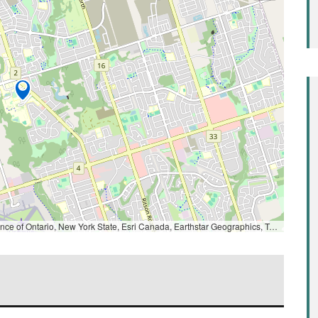
ntario, New York State, Esri Canada, Earthstar Geographics, TomTom, Garmin, SafeGraph, GeoTechnologies, Inc, METI/NASA, USGS, EPA, NPS, US Census Bureau, USDA, NRCan, Parks Canada