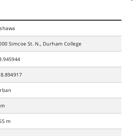
shawa
000 Simcoe St. N., Durham College
3.945944
78.894917
rban
 m
55 m