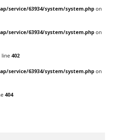
on
ilap/service/63934/system/system.php
on
ilap/service/63934/system/system.php
 line
402
on
ilap/service/63934/system/system.php
ne
404