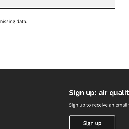
missing data.
Sign up: air quali
Sign up to receive an email
Sign up