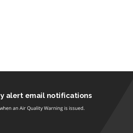
ty alert email notifications
 when an Air Quality Warning is issued.