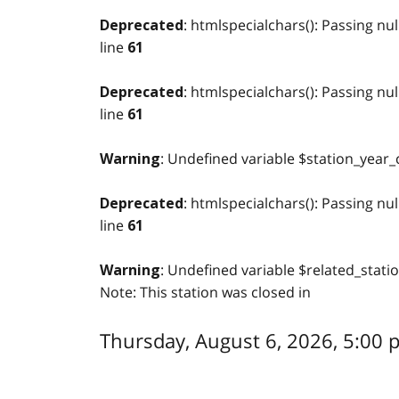
: htmlspecialchars(): Passing nul
Deprecated
line
61
: htmlspecialchars(): Passing nul
Deprecated
line
61
: Undefined variable $station_year_
Warning
: htmlspecialchars(): Passing nul
Deprecated
line
61
: Undefined variable $related_stati
Warning
Note: This station was closed in
Thursday, August 6, 2026, 5:00 