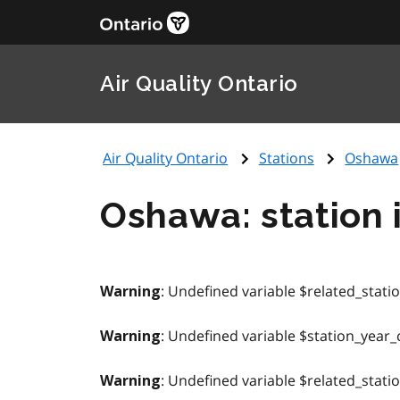
Air Quality Ontario
Air Quality Ontario
Stations
Oshawa
Oshawa: station 
: Undefined variable $related_stati
Warning
: Undefined variable $station_year_
Warning
: Undefined variable $related_stati
Warning