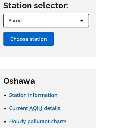
Station selector:
Oshawa
Station information
Current
AQHI
details
Hourly pollutant charts