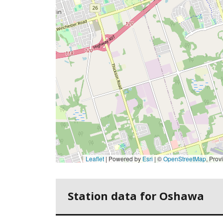
Leaflet
| Powered by
Esri
|
©
OpenStreetMap
,
Province of O
Station data for Oshawa