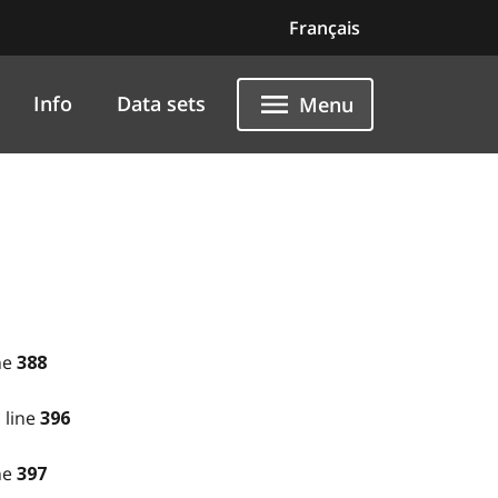
Français
Info
Data sets
Menu
ne
388
 line
396
ne
397