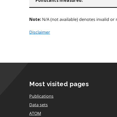
Pollutants measured:
N/A (not available) denotes invalid or 
Note:
Disclaimer
Most visited pages
Publications
Data sets
ATOM