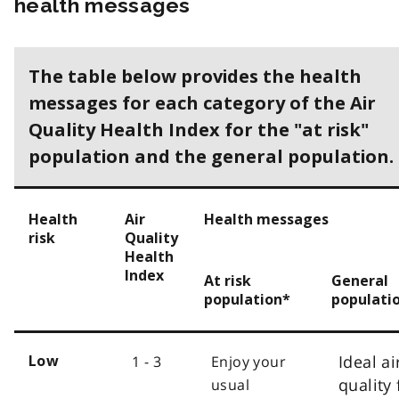
health messages
The table below provides the health
messages for each category of the Air
Quality Health Index for the "at risk"
population and the general population.
Health
Air
Health messages
risk
Quality
Health
Index
At risk
General
population*
populati
Ideal ai
1 - 3
Enjoy your
Low
quality 
usual