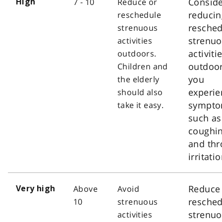
Consid
7 - 10
Reduce or
High
reducin
reschedule
resched
strenuous
strenu
activities
activiti
outdoors.
outdoor
Children and
you
the elderly
experie
should also
sympt
take it easy.
such as
coughi
and thr
irritatio
Reduce
Above
Avoid
Very high
resched
10
strenuous
strenu
activities