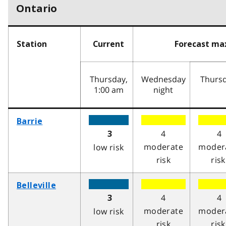
Ontario
Station
Current
Forecast m
Thursday,
Wednesday
Thurs
1:00 am
night
Barrie
4
4
3
moderate
moder
low risk
risk
risk
Belleville
4
4
3
moderate
moder
low risk
risk
risk