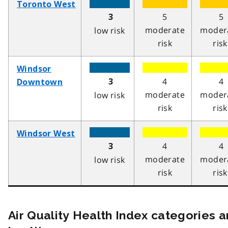
Toronto West
5
5
3
moderate
moder
low risk
risk
risk
Windsor
4
4
3
Downtown
moderate
moder
low risk
risk
risk
Windsor West
4
4
3
moderate
moder
low risk
risk
risk
Air Quality Health Index categories 