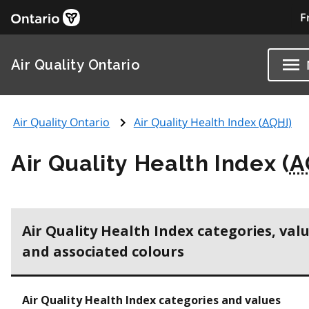
F
Air Quality Ontario
Air Quality Ontario
Air Quality Health Index (
AQHI
)
Air Quality Health Index (
A
Air Quality Health Index categories, val
and associated colours
Air Quality Health Index categories and values