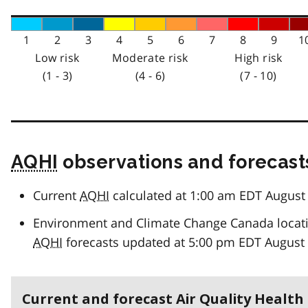
1
2
3
4
5
6
7
8
9
1
Low risk
Moderate risk
High risk
(1 - 3)
(4 - 6)
(7 - 10)
AQHI
observations and forecast
Current
AQHI
calculated at 1:00 am EDT August 
Environment and Climate Change Canada locat
AQHI
forecasts updated at 5:00 pm EDT August 
Current and forecast Air Quality Health