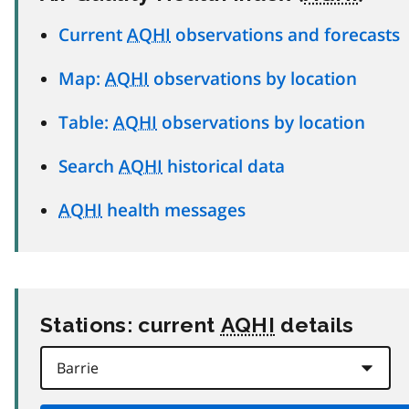
Current
AQHI
observations and forecasts
Map:
AQHI
observations by location
Table:
AQHI
observations by location
Search
AQHI
historical data
AQHI
health messages
Stations: current
AQHI
details