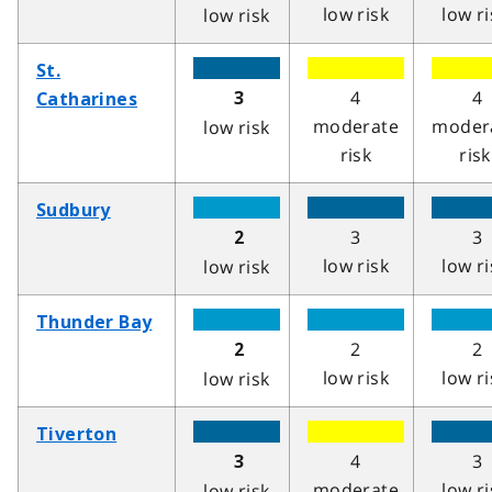
low risk
low ri
low risk
St.
4
4
3
Catharines
moderate
moder
low risk
risk
risk
Sudbury
3
3
2
low risk
low ri
low risk
Thunder Bay
2
2
2
low risk
low ri
low risk
Tiverton
4
3
3
moderate
low ri
low risk