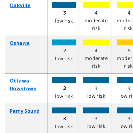
Oakville
4
4
3
moderate
moder
low risk
risk
risk
Oshawa
4
5
2
moderate
moder
low risk
risk
risk
Ottawa
3
3
3
Downtown
low risk
low ri
low risk
Parry Sound
3
3
3
low risk
low ri
low risk