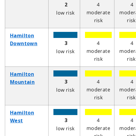
4
4
2
moderate
moder
low risk
risk
risk
Hamilton
4
4
3
Downtown
moderate
moder
low risk
risk
risk
Hamilton
4
4
3
Mountain
moderate
moder
low risk
risk
risk
Hamilton
4
4
3
West
moderate
moder
low risk