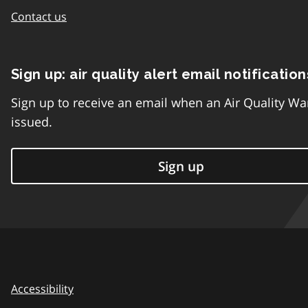
Contact us
Sign up: air quality alert email notification
Sign up to receive an email when an Air Quality Wa
issued.
Sign up
Accessibility