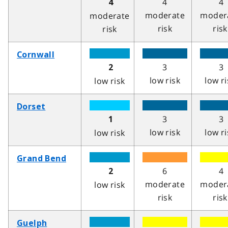
4
4
4
moderate
moder
moderate
risk
risk
risk
Cornwall
3
3
2
low risk
low ri
low risk
Dorset
3
3
1
low risk
low ri
low risk
Grand Bend
6
4
2
moderate
moder
low risk
risk
risk
Guelph