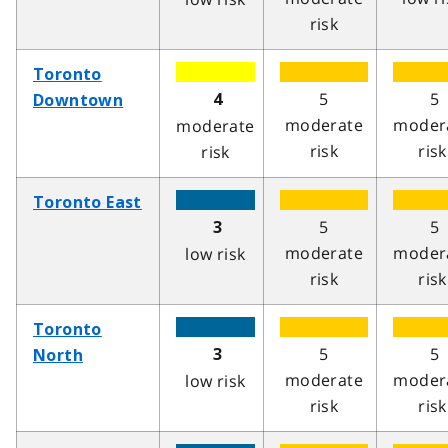
risk
Toronto
5
5
4
Downtown
moderate
moder
moderate
risk
risk
risk
Toronto East
5
5
3
moderate
moder
low risk
risk
risk
Toronto
5
5
3
North
moderate
moder
low risk
risk
risk