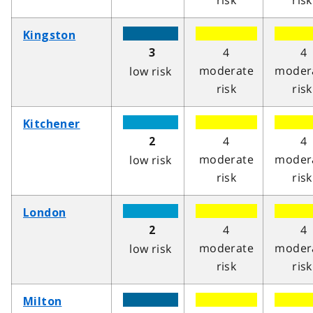
risk
risk
Kingston
4
4
3
moderate
moder
low risk
risk
risk
Kitchener
4
4
2
moderate
moder
low risk
risk
risk
London
4
4
2
moderate
moder
low risk
risk
risk
Milton