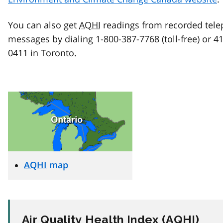
You can also get
AQHI
readings from recorded tel
messages by dialing 1-800-387-7768 (toll-free) or 4
0411 in Toronto.
AQHI
map
Air Quality Health Index (
AQHI
)