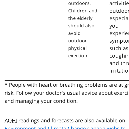
activiti
outdoors.
outdoor
Children and
especial
the elderly
you
should also
experie
avoid
sympt
outdoor
such as
physical
coughi
exertion.
and thr
irritatio
* People with heart or breathing problems are at g
risk. Follow your doctor's usual advice about exerci
and managing your condition.
AQHI
readings and forecasts are also available on
Environment and Climate Change Canada website
.