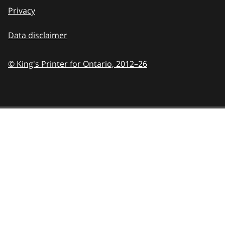
Privacy
Data disclaimer
© King's Printer for Ontario,
2012–26