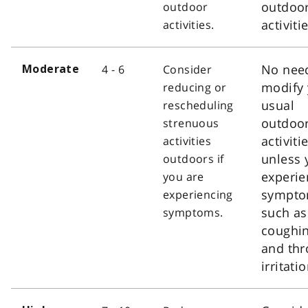
outdoo
outdoor
activiti
activities.
No nee
4 - 6
Consider
Moderate
modify 
reducing or
usual
rescheduling
outdoo
strenuous
activiti
activities
unless 
outdoors if
experie
you are
sympt
experiencing
such as
symptoms.
coughi
and thr
irritatio