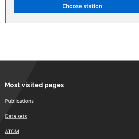
Most visited pages
Publications
Data sets
ATOM