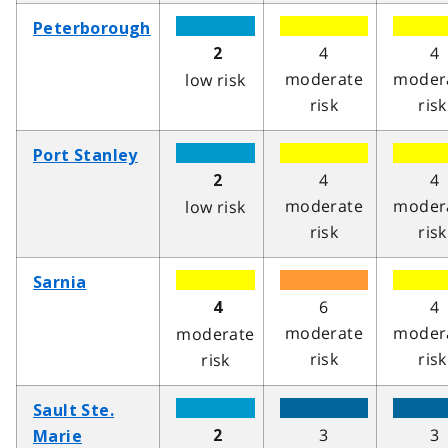
Peterborough
4
4
2
moderate
moder
low risk
risk
risk
Port Stanley
4
4
2
moderate
moder
low risk
risk
risk
Sarnia
6
4
4
moderate
moder
moderate
risk
risk
risk
Sault Ste.
3
3
2
Marie