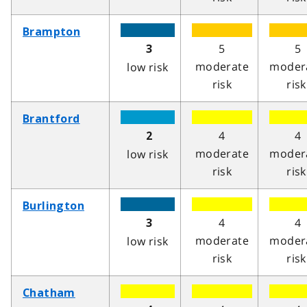
Brampton
5
5
3
moderate
moder
low risk
risk
risk
Brantford
4
4
2
moderate
moder
low risk
risk
risk
Burlington
4
4
3
moderate
moder
low risk
risk
risk
Chatham