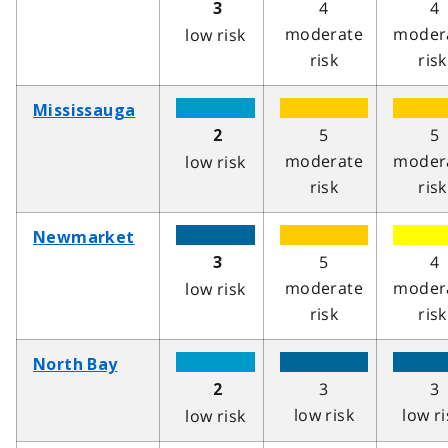
4
4
3
moderate
moder
low risk
risk
risk
Mississauga
5
5
2
moderate
moder
low risk
risk
risk
Newmarket
5
4
3
moderate
moder
low risk
risk
risk
North Bay
3
3
2
low risk
low ri
low risk